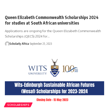
Queen Elizabeth Commonwealth Scholarships 2024
for studies at South African universities
Applications are ongoing for the Queen Elizabeth Commonwealth
Scholarships (QECS) 2024 for…
Scholarly Africa
September 25, 2023
SCHOLARSHIPS