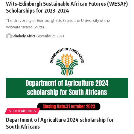
Wits-Edinburgh Sustainable African Futures (WESAF)
Scholarships for 2023-2024
The University of Edinburgh (UoE) and the University of the
Witwatersrand (Wits)…
Scholarly Africa
September 25, 2023
SCHOLARSHIPS
Department of Agriculture 2024 scholarship for
South Africans