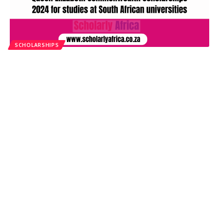
SCHOLARSHIPS