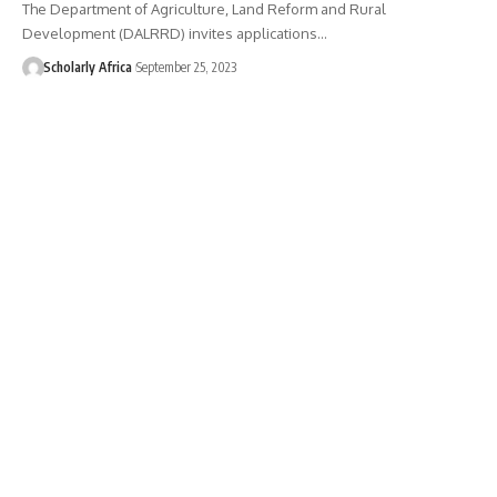
The Department of Agriculture, Land Reform and Rural
Development (DALRRD) invites applications…
Scholarly Africa
September 25, 2023