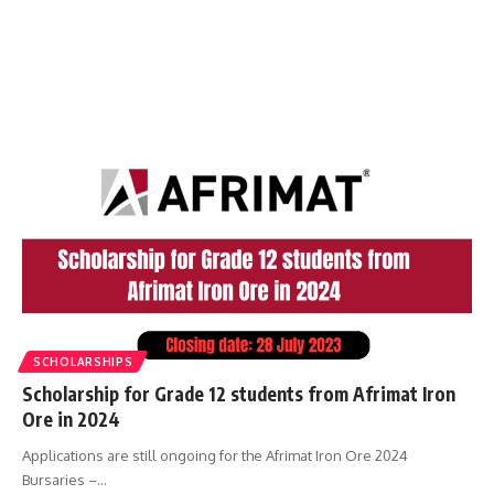
SCHOLARSHIPS
Scholarship for Grade 12 students from Afrimat Iron
Ore in 2024
Applications are still ongoing for the Afrimat Iron Ore 2024
Bursaries –…