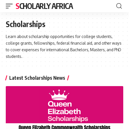
SCHOLARLY AFRICA
Scholarships
Learn about scholarship opportunities for college students,
college grants, fellowships, federal financial aid, and other ways
to cover expenses for international Bachelors, Masters, and PhD
students.
Latest Scholarships News