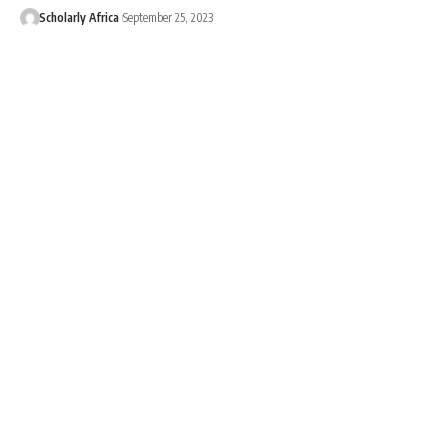
Scholarly Africa
September 25, 2023