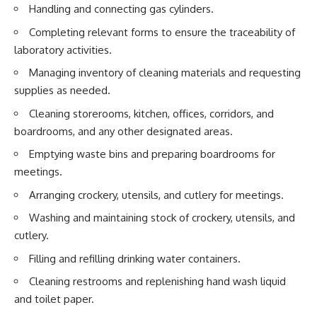
Handling and connecting gas cylinders.
Completing relevant forms to ensure the traceability of
laboratory activities.
Managing inventory of cleaning materials and requesting
supplies as needed.
Cleaning storerooms, kitchen, offices, corridors, and
boardrooms, and any other designated areas.
Emptying waste bins and preparing boardrooms for
meetings.
Arranging crockery, utensils, and cutlery for meetings.
Washing and maintaining stock of crockery, utensils, and
cutlery.
Filling and refilling drinking water containers.
Cleaning restrooms and replenishing hand wash liquid
and toilet paper.