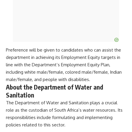
Preference will be given to candidates who can assist the
department in achieving its Employment Equity targets in
line with the Department’s Employment Equity Plan,
including white male/female, colored male/female, Indian
male/female, and people with disabilities.
About the Department of Water and
Sanitation
The Department of Water and Sanitation plays a crucial
role as the custodian of South Africa’s water resources. Its
responsibilities include formulating and implementing
policies related to this sector.