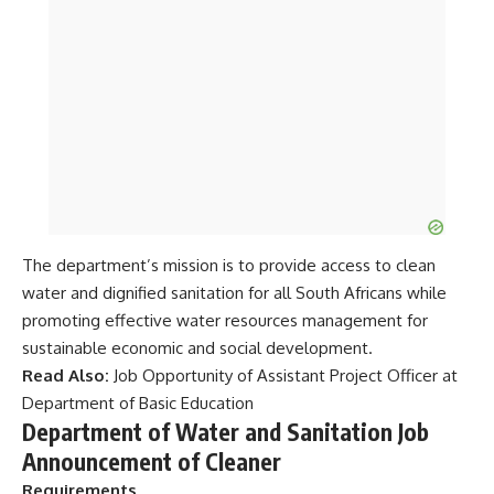
The department’s mission is to provide access to clean
water and dignified sanitation for all South Africans while
promoting effective water resources management for
sustainable economic and social development.
Read Also:
Job Opportunity of Assistant Project Officer at
Department of Basic Education
Department of Water and Sanitation Job
Announcement of Cleaner
Requirements