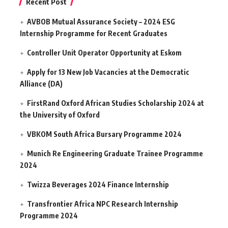
Recent Post
AVBOB Mutual Assurance Society – 2024 ESG
Internship Programme for Recent Graduates
Controller Unit Operator Opportunity at Eskom
Apply for 13 New Job Vacancies at the Democratic
Alliance (DA)
FirstRand Oxford African Studies Scholarship 2024 at
the University of Oxford
VBKOM South Africa Bursary Programme 2024
Munich Re Engineering Graduate Trainee Programme
2024
Twizza Beverages 2024 Finance Internship
Transfrontier Africa NPC Research Internship
Programme 2024