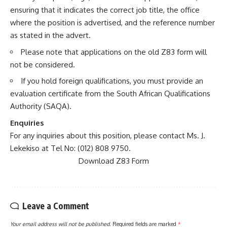
ensuring that it indicates the correct job title, the office
where the position is advertised, and the reference number
as stated in the advert.
Please note that applications on the old Z83 form will
not be considered.
If you hold foreign qualifications, you must provide an
evaluation certificate from the South African Qualifications
Authority (SAQA).
Enquiries
For any inquiries about this position, please contact Ms. J.
Lekekiso at Tel No: (012) 808 9750.
Download Z83 Form
Leave a Comment
Your email address will not be published.
Required fields are marked
*