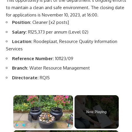
This opportunity is part of the department’s ongoing efforts
to maintain a clean and safe environment. The closing date
for applications is November 10, 2023, at 16:00.
Position:
Cleaner [x2 posts]
Salary:
R125,373 per annum (Level 02)
Location:
Roodeplaat, Resource Quality Information
Services
Reference Number:
101123/09
Branch:
Water Resource Management
Directorate:
RQIS
×
Now Playing
Play
Unmute
Fullscreen