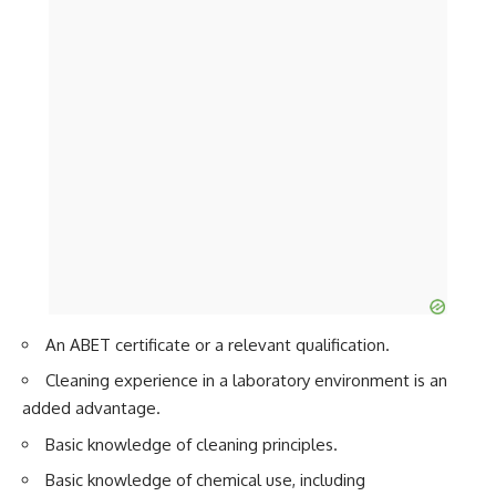
An ABET certificate or a relevant qualification.
Cleaning experience in a laboratory environment is an
added advantage.
Basic knowledge of cleaning principles.
Basic knowledge of chemical use, including