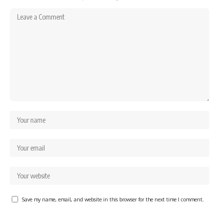
Save my name, email, and website in this browser for the next time I comment.