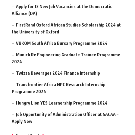
Apply for 13 New Job Vacancies at the Democratic
Alliance (DA)
FirstRand Oxford African Studies Scholarship 2024 at
the University of Oxford
VBKOM South Africa Bursary Programme 2024
Munich Re Engineering Graduate Trainee Programme
2024
Twizza Beverages 2024 Finance Internship
Transfrontier Africa NPC Research Internship
Programme 2024
Hungry Lion YES Learnership Programme 2024
Job Opportunity of Administration Officer at SACAA –
Apply Now