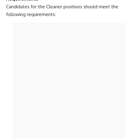
Candidates for the Cleaner positions should meet the
following requirements: