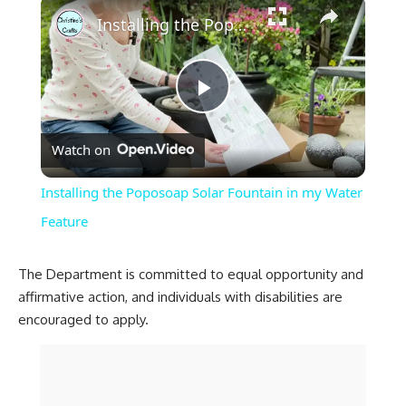
×
Installing the Poposoap Solar Fountain in my Water Feature
Play
Watch on
Video
Installing the Poposoap Solar Fountain in my Water
Feature
The Department is committed to equal opportunity and
affirmative action, and individuals with disabilities are
encouraged to apply.