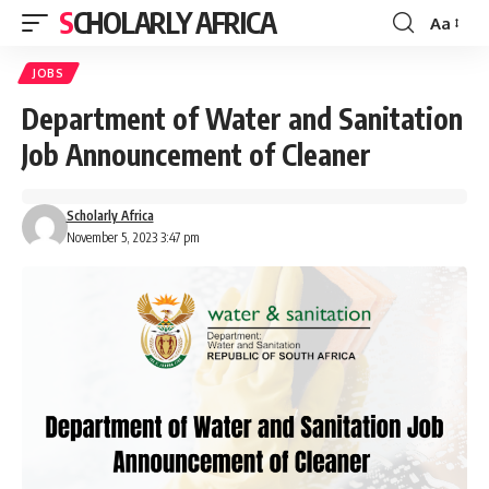
SCHOLARLY AFRICA
Aa
Font
Resizer
JOBS
Department of Water and Sanitation
Job Announcement of Cleaner
Scholarly Africa
November 5, 2023 3:47 pm