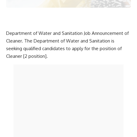
Department of Water and Sanitation Job Announcement of
Cleaner. The Department of Water and Sanitation is
seeking qualified candidates to apply for the position of
Cleaner [2 position].