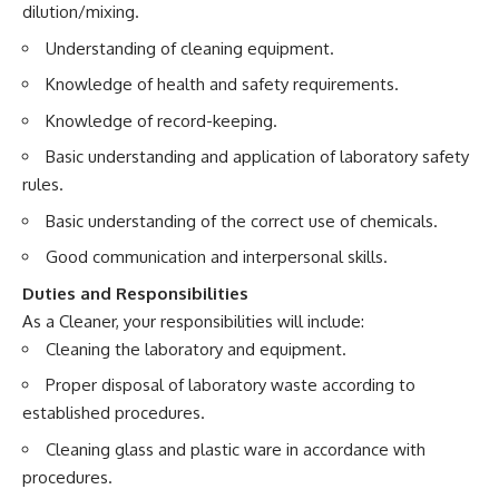
dilution/mixing.
Understanding of cleaning equipment.
Knowledge of health and safety requirements.
Knowledge of record-keeping.
Basic understanding and application of laboratory safety
rules.
Basic understanding of the correct use of chemicals.
Good communication and interpersonal skills.
Duties and Responsibilities
As a Cleaner, your responsibilities will include:
Cleaning the laboratory and equipment.
Proper disposal of laboratory waste according to
established procedures.
Cleaning glass and plastic ware in accordance with
procedures.