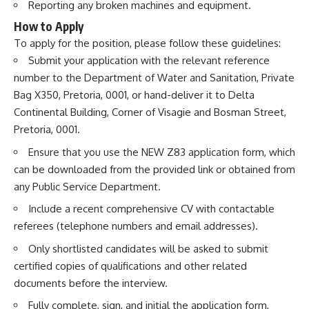
Reporting any broken machines and equipment.
How to Apply
To apply for the position, please follow these guidelines:
Submit your application with the relevant reference
number to the Department of Water and Sanitation, Private
Bag X350, Pretoria, 0001, or hand-deliver it to Delta
Continental Building, Corner of Visagie and Bosman Street,
Pretoria, 0001.
Ensure that you use the NEW Z83 application form, which
can be downloaded from the provided link or obtained from
any Public Service Department.
Include a recent comprehensive CV with contactable
referees (telephone numbers and email addresses).
Only shortlisted candidates will be asked to submit
certified copies of qualifications and other related
documents before the interview.
Fully complete, sign, and initial the application form,