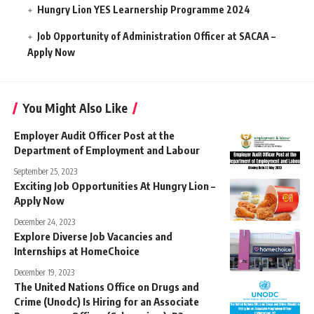
Hungry Lion YES Learnership Programme 2024
Job Opportunity of Administration Officer at SACAA –
Apply Now
You Might Also Like
Employer Audit Officer Post at the
Department of Employment and Labour
September 25, 2023
Exciting Job Opportunities At Hungry Lion –
Apply Now
December 24, 2023
Explore Diverse Job Vacancies and
Internships at HomeChoice
December 19, 2023
The United Nations Office on Drugs and
Crime (Unodc) Is Hiring for an Associate