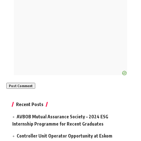
Recent Posts
AVBOB Mutual Assurance Society – 2024 ESG
Internship Programme for Recent Graduates
Controller Unit Operator Opportunity at Eskom