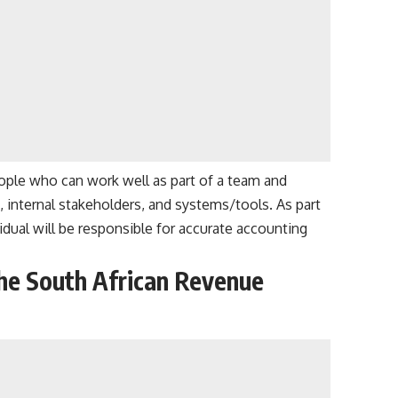
ople who can work well as part of a team and
, internal stakeholders, and systems/tools. As part
idual will be responsible for accurate accounting
he South African Revenue