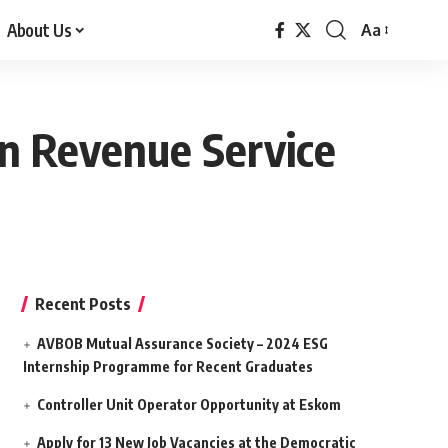
About Us
Aa
Font
Resizer
an Revenue Service
Recent Posts
AVBOB Mutual Assurance Society – 2024 ESG
Internship Programme for Recent Graduates
Controller Unit Operator Opportunity at Eskom
Apply for 13 New Job Vacancies at the Democratic