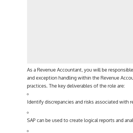
As a Revenue Accountant, you will be responsible f
and exception handling within the Revenue Accou
practices. The key deliverables of the role are:
Identify discrepancies and risks associated with r
SAP can be used to create logical reports and ana