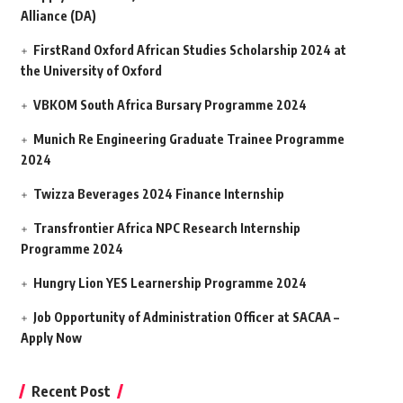
Alliance (DA)
FirstRand Oxford African Studies Scholarship 2024 at
the University of Oxford
VBKOM South Africa Bursary Programme 2024
Munich Re Engineering Graduate Trainee Programme
2024
Twizza Beverages 2024 Finance Internship
Transfrontier Africa NPC Research Internship
Programme 2024
Hungry Lion YES Learnership Programme 2024
Job Opportunity of Administration Officer at SACAA –
Apply Now
Recent Post