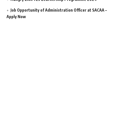
Job Opportunity of Administration Officer at SACAA –
Apply Now