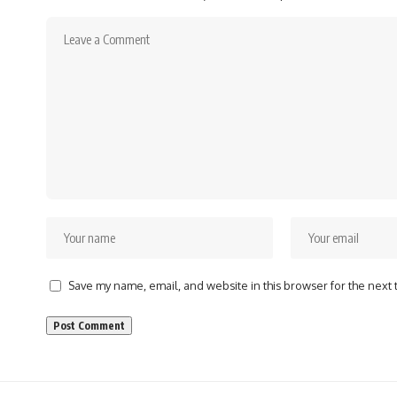
Save my name, email, and website in this browser for the next