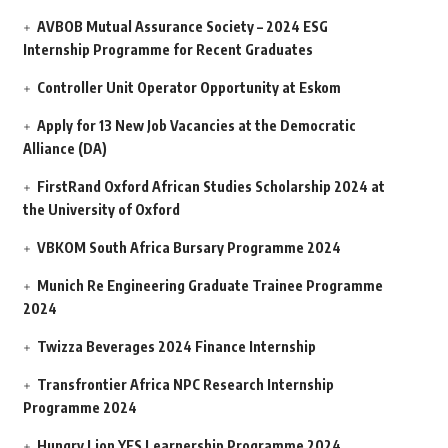
AVBOB Mutual Assurance Society – 2024 ESG
Internship Programme for Recent Graduates
Controller Unit Operator Opportunity at Eskom
Apply for 13 New Job Vacancies at the Democratic
Alliance (DA)
FirstRand Oxford African Studies Scholarship 2024 at
the University of Oxford
VBKOM South Africa Bursary Programme 2024
Munich Re Engineering Graduate Trainee Programme
2024
Twizza Beverages 2024 Finance Internship
Transfrontier Africa NPC Research Internship
Programme 2024
Hungry Lion YES Learnership Programme 2024