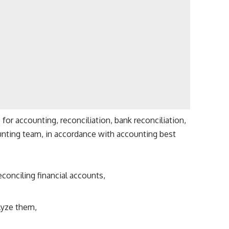
or accounting, reconciliation, bank reconciliation,
nting team, in accordance with accounting best
econciling financial accounts,
lyze them,