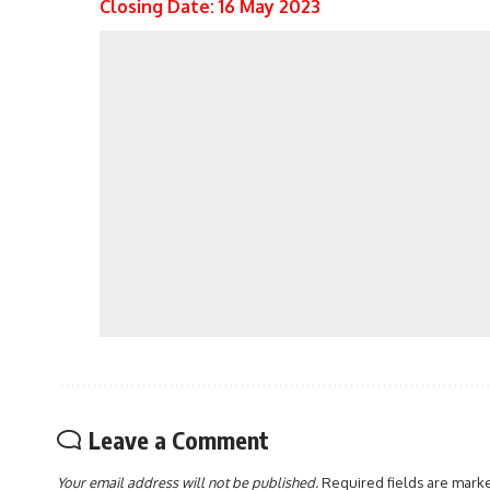
Closing Date: 16 May 2023
Leave a Comment
Your email address will not be published.
Required fields are mar