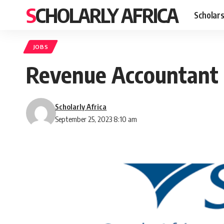
SCHOLARLY AFRICA
Scholars
JOBS
Revenue Accountant P
Scholarly Africa
September 25, 2023 8:10 am