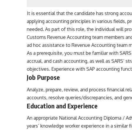
It is essential that the candidate has strong acc
applying accounting principles in various fields,
needed. As part of this role, the individual will pr
Customs Revenue Accounting team members and 
ad hoc assistance to Revenue Accounting team 
As a prerequisite, you must be familiar with SAR
accrual, and cash accounting, as well as SARS’ st
objectives
. Experience with SAP accounting functi
Job
Purpose
Analyze, prepare, review, and process financial rel
accounts, resolve queries/discrepancies, and gene
Education and
Experience
An appropriate National Accounting Diploma / Ad
years’ knowledge worker experience in a similar f