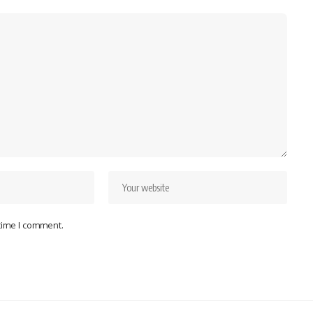
 time I comment.