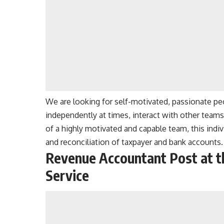
We are looking for self-motivated, passionate pe
independently at times, interact with other teams
of a highly motivated and capable team, this indiv
and reconciliation of taxpayer and bank accounts.
Revenue Accountant Post at t
Service