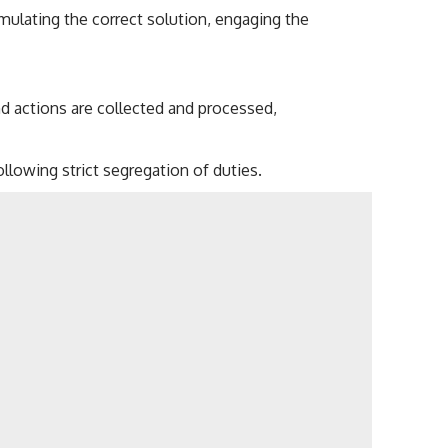
ulating the correct solution, engaging the
nd actions are collected and processed,
llowing strict segregation of duties.