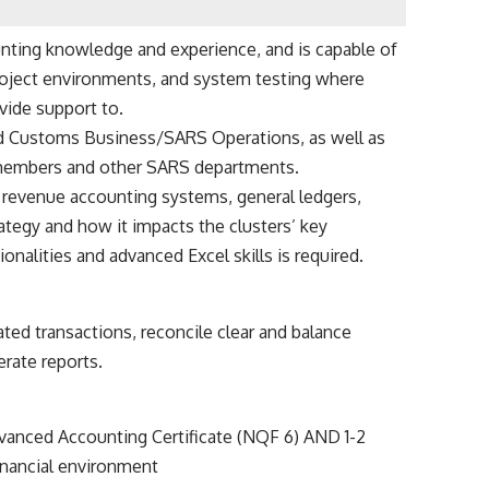
ounting knowledge and experience, and is capable of
 project environments, and system testing where
ovide support to.
Customs Business/SARS Operations, as well as
members and other SARS departments.
S revenue accounting systems, general ledgers,
rategy and how it impacts the clusters’ key
onalities and advanced Excel skills is required.
ated transactions, reconcile clear and balance
rate reports.
vanced Accounting Certificate (NQF 6) AND 1-2
inancial environment