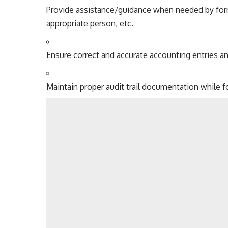
Provide assistance/guidance when needed by form
appropriate person, etc.
Ensure correct and accurate accounting entries a
Maintain proper audit trail documentation while fo