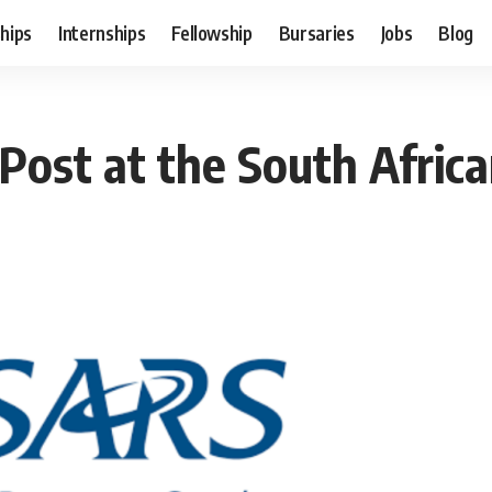
hips
Internships
Fellowship
Bursaries
Jobs
Blog
ost at the South Afric