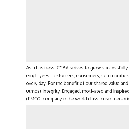
As a business, CCBA strives to grow successfully 
employees, customers, consumers, communities, p
every day. For the benefit of our shared value an
utmost integrity. Engaged, motivated and inspir
(
FMCG
) company to be world class, customer-ori