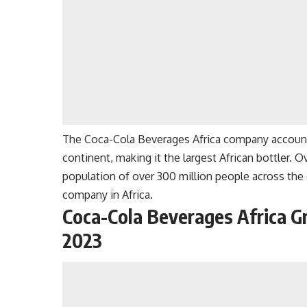
The Coca-Cola Beverages Africa company account
continent, making it the largest African bottler
population of over 300 million people across the 
company in Africa.
Coca-Cola Beverages Africa G
2023