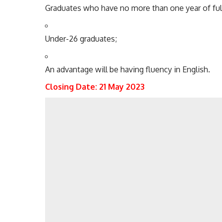
Graduates
who have
no more than one year of ful
Under-26 graduates;
An advantage will be having fluency in English.
Closing Date: 21 May 2023