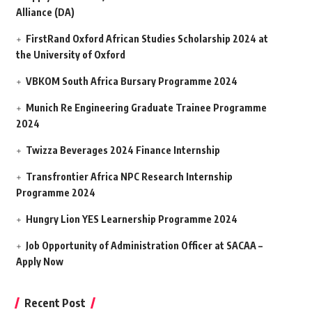
Alliance (DA)
FirstRand Oxford African Studies Scholarship 2024 at
the University of Oxford
VBKOM South Africa Bursary Programme 2024
Munich Re Engineering Graduate Trainee Programme
2024
Twizza Beverages 2024 Finance Internship
Transfrontier Africa NPC Research Internship
Programme 2024
Hungry Lion YES Learnership Programme 2024
Job Opportunity of Administration Officer at SACAA –
Apply Now
Recent Post