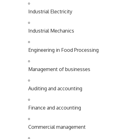
Industrial
Electricity
Industrial
Mechanics
Engineering in Food Processing
Management of businesses
Auditing and accounting
Finance and accounting
Commercial management