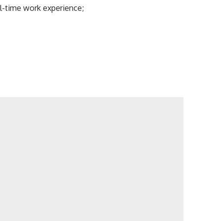
l-time work experience;