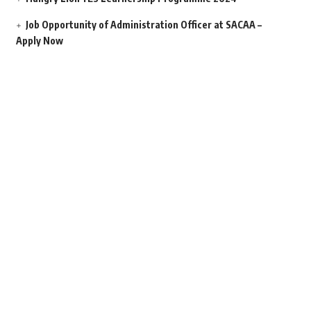
Job Opportunity of Administration Officer at SACAA –
Apply Now