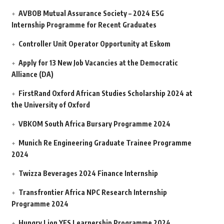
AVBOB Mutual Assurance Society – 2024 ESG
Internship Programme for Recent Graduates
Controller Unit Operator Opportunity at Eskom
Apply for 13 New Job Vacancies at the Democratic
Alliance (DA)
FirstRand Oxford African Studies Scholarship 2024 at
the University of Oxford
VBKOM South Africa Bursary Programme 2024
Munich Re Engineering Graduate Trainee Programme
2024
Twizza Beverages 2024 Finance Internship
Transfrontier Africa NPC Research Internship
Programme 2024
Hungry Lion YES Learnership Programme 2024