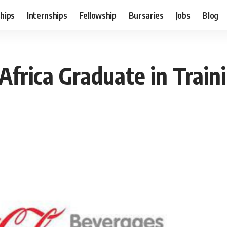
hips
Internships
Fellowship
Bursaries
Jobs
Blog
Africa Graduate in Trai