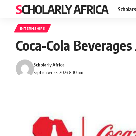
SCHOLARLY AFRICA
Scholars
INTERNSHIPS
Coca-Cola Beverages 
Scholarly Africa
September 25, 2023 8:10 am