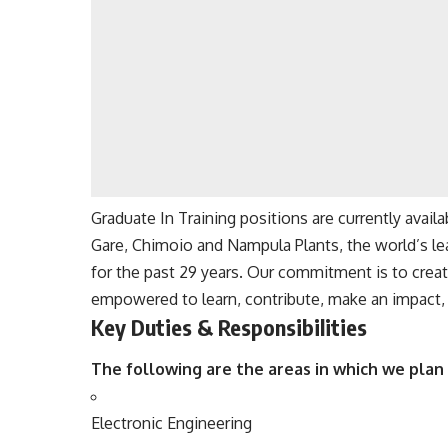
Graduate In Training positions are currently avai
Gare, Chimoio and Nampula Plants, the world’s le
for the past 29 years. Our commitment is to crea
empowered to learn, contribute, make an impact, a
Key Duties & Responsibilities
The following are the areas in which we plan 
Electronic
Engineering