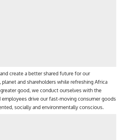
and create a better shared future for our
lanet and shareholders while refreshing Africa
d greater good, we conduct ourselves with the
ed employees drive our fast-moving consumer goods
ented, socially and environmentally conscious.