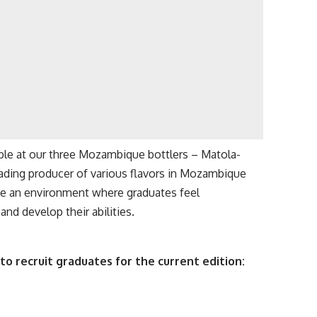
lable at our three Mozambique bottlers – Matola-
ading producer of various flavors in Mozambique
te an environment where graduates feel
nd develop their abilities.
to recruit graduates for the current edition: