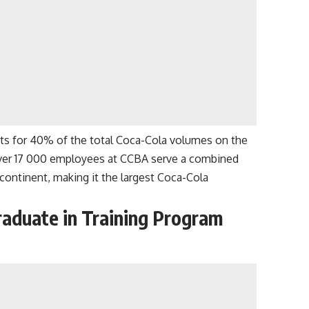
s for 40% of the total Coca-Cola volumes on the
. Over 17 000 employees at CCBA serve a combined
continent, making it the largest Coca-Cola
raduate in Training Program