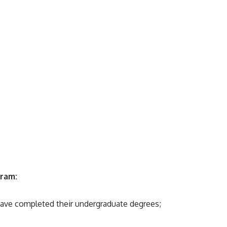
gram:
ave completed their undergraduate degrees;