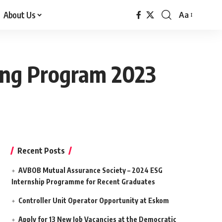
About Us
Aa
Font
Resizer
ning Program 2023
Recent Posts
AVBOB Mutual Assurance Society – 2024 ESG
Internship Programme for Recent Graduates
Controller Unit Operator Opportunity at Eskom
Apply for 13 New Job Vacancies at the Democratic