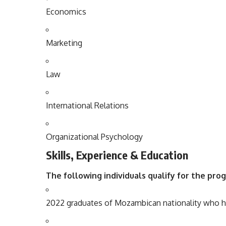
Economics
Marketing
Law
International
Relations
Organizational
Psychology
Skills, Experience & Education
The following individuals qualify for the pro
2022 graduates of Mozambican nationality who h