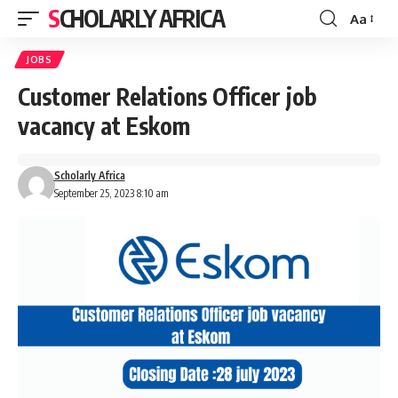
SCHOLARLY AFRICA
Aa
Font
Resizer
JOBS
Customer Relations Officer job
vacancy at Eskom
Scholarly Africa
September 25, 2023 8:10 am