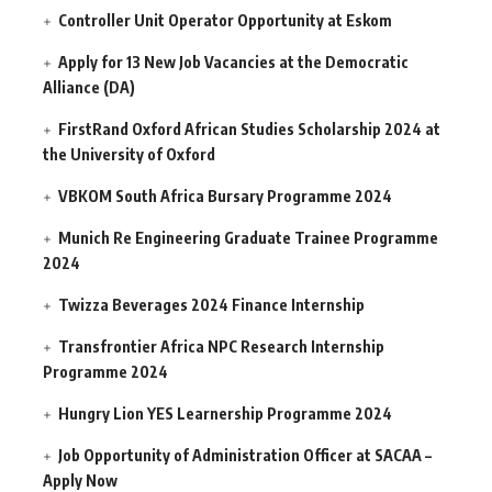
Controller Unit Operator Opportunity at Eskom
Apply for 13 New Job Vacancies at the Democratic
Alliance (DA)
FirstRand Oxford African Studies Scholarship 2024 at
the University of Oxford
VBKOM South Africa Bursary Programme 2024
Munich Re Engineering Graduate Trainee Programme
2024
Twizza Beverages 2024 Finance Internship
Transfrontier Africa NPC Research Internship
Programme 2024
Hungry Lion YES Learnership Programme 2024
Job Opportunity of Administration Officer at SACAA –
Apply Now