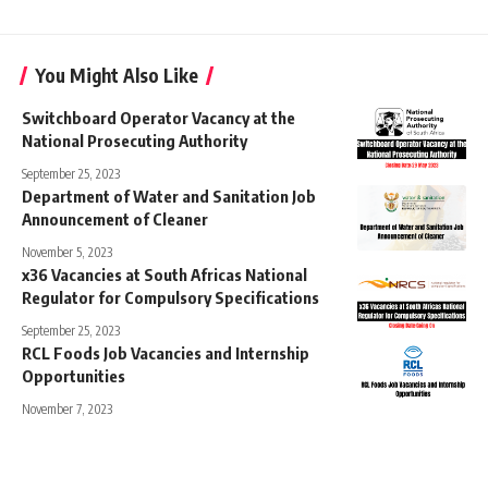
You Might Also Like
Switchboard Operator Vacancy at the
National Prosecuting Authority
September 25, 2023
Department of Water and Sanitation Job
Announcement of Cleaner
November 5, 2023
x36 Vacancies at South Africas National
Regulator for Compulsory Specifications
September 25, 2023
RCL Foods Job Vacancies and Internship
Opportunities
November 7, 2023