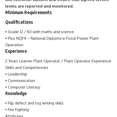
levels
are reported and monitored.
Minimum Requirements
Qualifications
• Grade 12 / N3 with maths and science
• Plus NQF4 – National Diploma in Fossil Power Plant
Operation
Experience
2 Years Learner Plant Operator / Plant Operator Experience
Skills and Competencies
• Leadership
• Communication
• Computer
Literacy
Knowledge
• Flip defect and log writing skills
•
Fire Fighting
Attributes