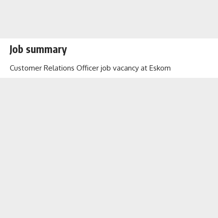
Job summary
Customer Relations Officer job vacancy at Eskom