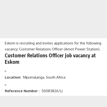
Eskom is recruiting and invites applications for the following
vacancy: Customer Relations Officer (Arnot Power Station).
Customer Relations Officer job vacancy at
Eskom
Location:
Mpumalanga, South Africa
Reference Number
:
50083826/LJ