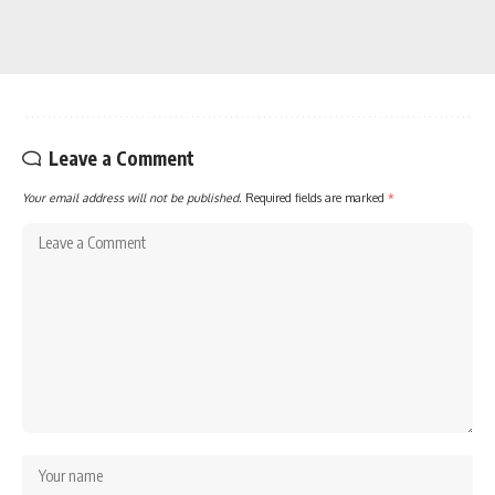
Leave a Comment
Your email address will not be published.
Required fields are marked
*