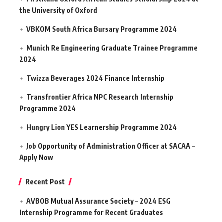
the University of Oxford
VBKOM South Africa Bursary Programme 2024
Munich Re Engineering Graduate Trainee Programme
2024
Twizza Beverages 2024 Finance Internship
Transfrontier Africa NPC Research Internship
Programme 2024
Hungry Lion YES Learnership Programme 2024
Job Opportunity of Administration Officer at SACAA –
Apply Now
Recent Post
AVBOB Mutual Assurance Society – 2024 ESG
Internship Programme for Recent Graduates