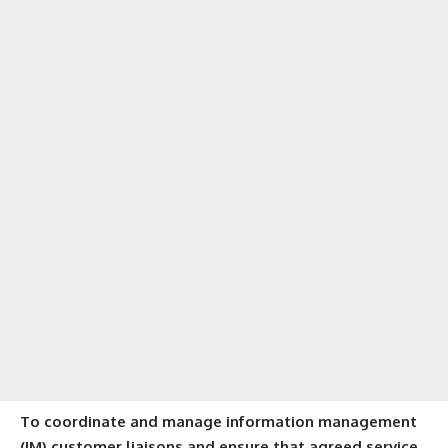
To coordinate and manage information management
(IM) customer liaisons and ensure that agreed service