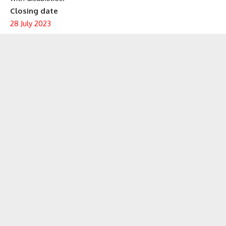
Closing date
28 July 2023