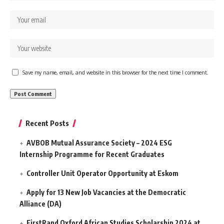
Save my name, email, and website in this browser for the next time I comment.
Recent Posts
AVBOB Mutual Assurance Society – 2024 ESG
Internship Programme for Recent Graduates
Controller Unit Operator Opportunity at Eskom
Apply for 13 New Job Vacancies at the Democratic
Alliance (DA)
FirstRand Oxford African Studies Scholarship 2024 at