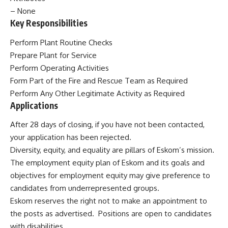
– None
Key Responsibilities
Perform Plant Routine Checks
Prepare Plant for Service
Perform Operating Activities
Form Part of the Fire and Rescue Team as Required
Perform Any Other
Legitimate Activity as Required
Applications
After 28 days of closing, if you have not been contacted,
your application has been rejected.
Diversity, equity, and equality are pillars of Eskom’s mission.
The employment equity plan of Eskom and its goals and
objectives for employment equity may give preference to
candidates from underrepresented groups.
Eskom reserves the right not
to make an appointment to
the
posts as advertised. Positions are open to candidates
with disabilities.