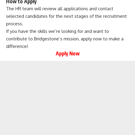
How to Apply
The HR team will review all applications and contact
selected candidates for the next stages of the recruitment
process.
If you have the skills we’re looking for and want to
contribute to Bridgestone’s mission, apply now to make a
difference!
Apply Now