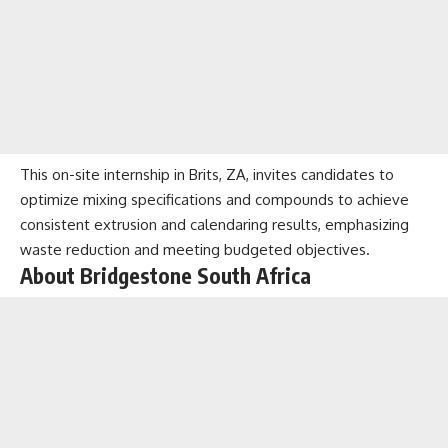
This on-site internship in Brits, ZA, invites candidates to
optimize mixing specifications and compounds to achieve
consistent extrusion and calendaring results, emphasizing
waste reduction and meeting budgeted objectives.
About Bridgestone South Africa