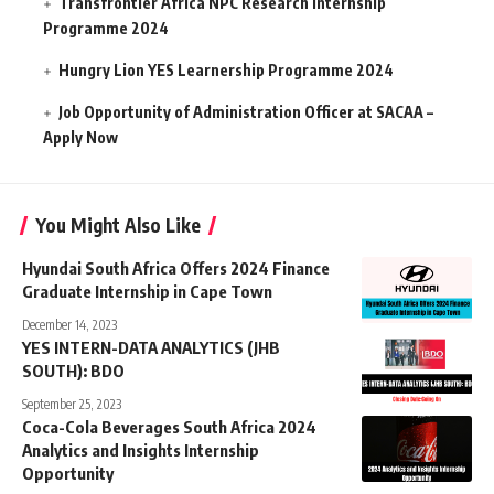
Transfrontier Africa NPC Research Internship
Programme 2024
Hungry Lion YES Learnership Programme 2024
Job Opportunity of Administration Officer at SACAA –
Apply Now
You Might Also Like
Hyundai South Africa Offers 2024 Finance
Graduate Internship in Cape Town
December 14, 2023
YES INTERN-DATA ANALYTICS (JHB
SOUTH): BDO
September 25, 2023
Coca-Cola Beverages South Africa 2024
Analytics and Insights Internship
Opportunity