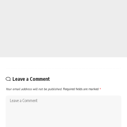
Leave a Comment
Your email address will not be published.
Required fields are marked
*