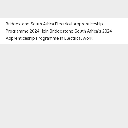
Bridgestone South Africa Electrical Apprenticeship
Programme 2024. Join Bridgestone South Africa’s 2024
Apprenticeship Programme in Electrical work.