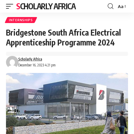
SCHOLARLY AFRICA
Aa
Font
Resizer
INTERNSHIPS
Bridgestone South Africa Electrical
Apprenticeship Programme 2024
Scholarly Africa
December 16, 2023 4:21 pm