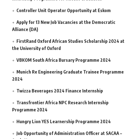
Controller Unit Operator Opportunity at Eskom
Apply for 13 New Job Vacancies at the Democratic
Alliance (DA)
FirstRand Oxford African Studies Scholarship 2024 at
the University of Oxford
VBKOM South Africa Bursary Programme 2024
Munich Re Engineering Graduate Trainee Programme
2024
Twizza Beverages 2024 Finance Internship
Transfrontier Africa NPC Research Internship
Programme 2024
Hungry Lion YES Learnership Programme 2024
Job Opportunity of Administration Officer at SACAA –