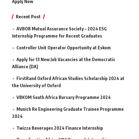
Apply Now
Recent Post
AVBOB Mutual Assurance Society – 2024 ESG
Internship Programme for Recent Graduates
Controller Unit Operator Opportunity at Eskom
Apply for 13 New Job Vacancies at the Democratic
Alliance (DA)
FirstRand Oxford African Studies Scholarship 2024 at
the University of Oxford
VBKOM South Africa Bursary Programme 2024
Munich Re Engineering Graduate Trainee Programme
2024
Twizza Beverages 2024 Finance Internship