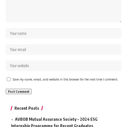
Save my name, email, and website in this browser for the next time I comment.
Recent Posts
AVBOB Mutual Assurance Society – 2024 ESG
Internship Programme for Recent Graduates