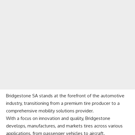
Bridgestone SA stands at the forefront of the automotive
industry, transitioning from a premium tire producer to a
comprehensive mobility solutions provider.
With a focus on innovation and quality, Bridgestone
develops, manufactures, and markets tires across various
applications, from passenger vehicles to aircraft.