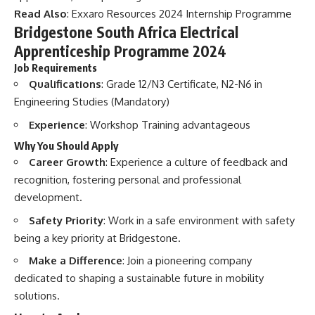
Read Also
:
Exxaro Resources 2024 Internship Programme
Bridgestone South Africa Electrical
Apprenticeship Programme 2024
Job Requirements
Qualifications
: Grade 12/N3 Certificate, N2-N6 in
Engineering Studies (Mandatory)
Experience
: Workshop Training advantageous
Why You Should Apply
Career Growth
: Experience a culture of feedback and
recognition, fostering personal and professional
development.
Safety Priority
: Work in a safe environment with safety
being a key priority at Bridgestone.
Make a Difference
: Join a pioneering company
dedicated to shaping a sustainable future in mobility
solutions.