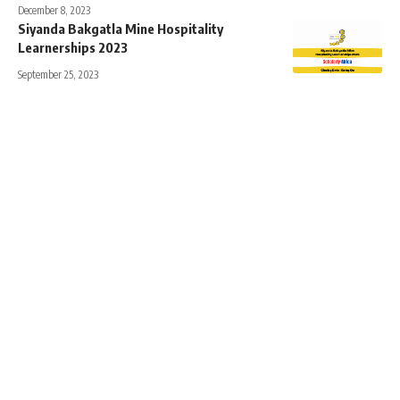
December 8, 2023
Siyanda Bakgatla Mine Hospitality
Learnerships 2023
September 25, 2023