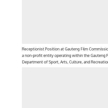
Receptionist Position at Gauteng Film Commissi
a non-profit entity operating within the Gauteng
Department of Sport, Arts, Culture, and Recreatio