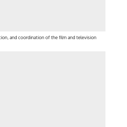
on, and coordination of the film and television