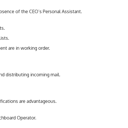
absence of the CEO’s Personal Assistant.
ts.
ists.
nt are in working order.
and distributing incoming mail.
ifications are advantageous.
tchboard Operator.