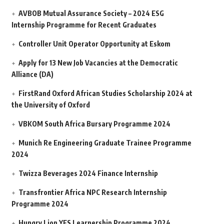
AVBOB Mutual Assurance Society – 2024 ESG
Internship Programme for Recent Graduates
Controller Unit Operator Opportunity at Eskom
Apply for 13 New Job Vacancies at the Democratic
Alliance (DA)
FirstRand Oxford African Studies Scholarship 2024 at
the University of Oxford
VBKOM South Africa Bursary Programme 2024
Munich Re Engineering Graduate Trainee Programme
2024
Twizza Beverages 2024 Finance Internship
Transfrontier Africa NPC Research Internship
Programme 2024
Hungry Lion YES Learnership Programme 2024