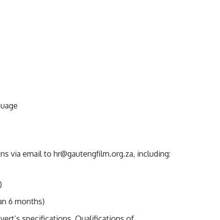
nguage
ons via email to
hr@gautengfilm.org.za
, including:
)
han 6 months)
ert’s specifications. Qualifications of