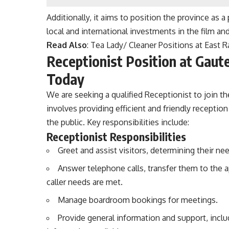
Additionally, it aims to position the province as 
local and international investments in the film and
Read Also
:
Tea Lady/ Cleaner Positions at East
Receptionist Position at Gaut
Today
We are seeking a qualified Receptionist to join 
involves providing efficient and friendly receptio
the public. Key responsibilities include:
Receptionist Responsibilities
Greet and assist visitors, determining their ne
Answer telephone calls, transfer them to the a
caller needs are met.
Manage boardroom bookings for meetings.
Provide general information and support, inclu