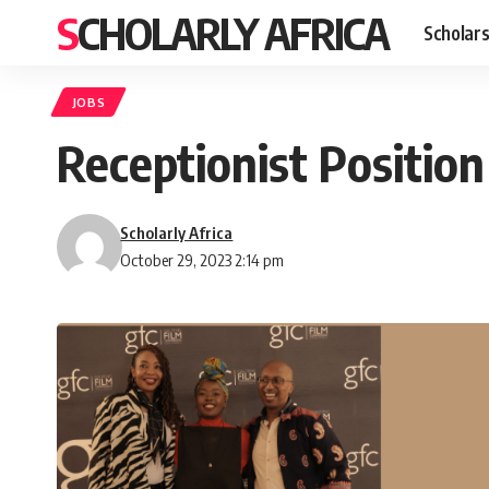
SCHOLARLY AFRICA
Scholars
JOBS
Receptionist Positio
Scholarly Africa
October 29, 2023 2:14 pm