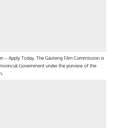
on – Apply Today. The Gauteng Film Commission is
 Provincial Government under the purview of the
n.