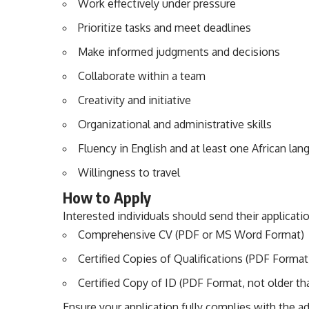
Work effectively under pressure
Prioritize tasks and meet deadlines
Make informed judgments and decisions
Collaborate within a team
Creativity and initiative
Organizational and administrative skills
Fluency in English and at least one African la
Willingness to travel
How to Apply
Interested individuals should send their applicati
Comprehensive CV (PDF or MS Word Format)
Certified Copies of Qualifications (PDF Format
Certified Copy of ID (PDF Format, not older t
Ensure your application fully complies with the adv