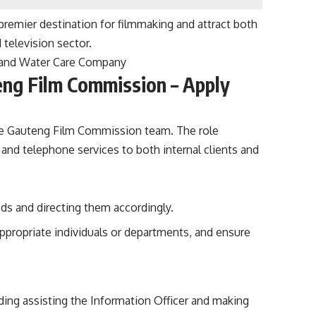
a premier destination for filmmaking and attract both
 television sector.
 Rand Water Care Company
eng Film Commission – Apply
the Gauteng Film Commission team. The role
n and telephone services to both internal clients and
eds and directing them accordingly.
ppropriate individuals or departments, and ensure
ding assisting the Information Officer and making