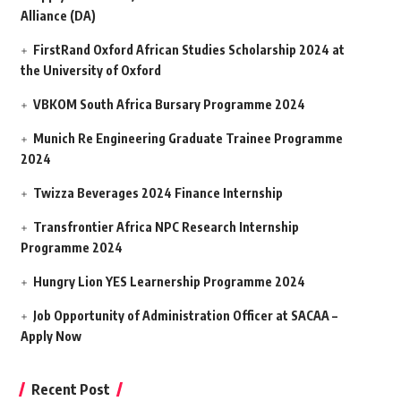
Alliance (DA)
FirstRand Oxford African Studies Scholarship 2024 at
the University of Oxford
VBKOM South Africa Bursary Programme 2024
Munich Re Engineering Graduate Trainee Programme
2024
Twizza Beverages 2024 Finance Internship
Transfrontier Africa NPC Research Internship
Programme 2024
Hungry Lion YES Learnership Programme 2024
Job Opportunity of Administration Officer at SACAA –
Apply Now
Recent Post