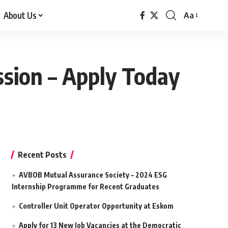
About Us
Aa
Font
Resizer
ssion – Apply Today
Recent Posts
AVBOB Mutual Assurance Society – 2024 ESG
Internship Programme for Recent Graduates
Controller Unit Operator Opportunity at Eskom
Apply for 13 New Job Vacancies at the Democratic