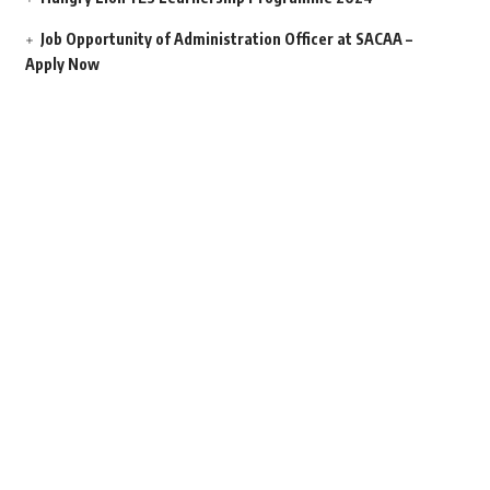
Job Opportunity of Administration Officer at SACAA –
Apply Now