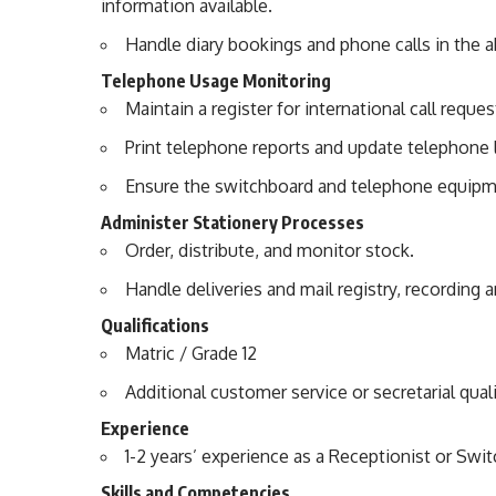
information available.
Handle diary bookings and phone calls in the 
Telephone Usage Monitoring
Maintain a register for international call reques
Print telephone reports and update telephone l
Ensure the switchboard and telephone equipme
Administer Stationery Processes
Order, distribute, and monitor stock.
Handle deliveries and mail registry, recording 
Qualifications
Matric / Grade 12
Additional customer service or secretarial qual
Experience
1-2 years’ experience as a Receptionist or Swi
Skills and Competencies