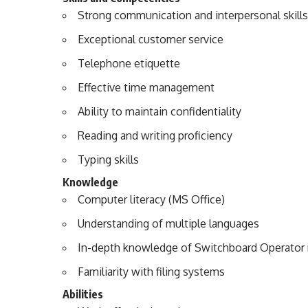
Strong communication and interpersonal skills
Exceptional customer service
Telephone etiquette
Effective time management
Ability to maintain confidentiality
Reading and writing proficiency
Typing skills
Knowledge
Computer literacy (MS Office)
Understanding of multiple languages
In-depth knowledge of Switchboard Operator r
Familiarity with filing systems
Abilities