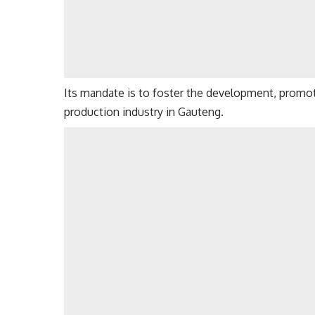
Its mandate is to foster the development, promoti
production industry in Gauteng.