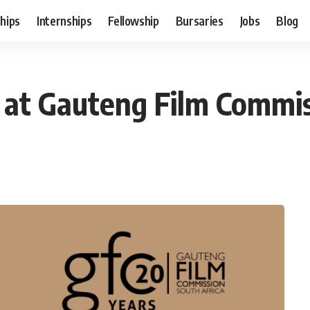
hips
Internships
Fellowship
Bursaries
Jobs
Blog
n at Gauteng Film Commi