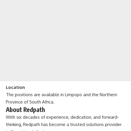
Location
The positions are available in Limpopo and the Northern
Province of South Africa.
About Redpath
With six decades of experience, dedication, and forward-
thinking, Redpath has become a trusted solutions provider