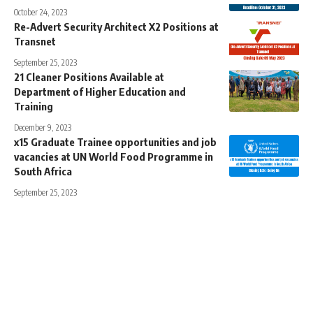
October 24, 2023
Re-Advert Security Architect X2 Positions at
Transnet
September 25, 2023
21 Cleaner Positions Available at
Department of Higher Education and
Training
December 9, 2023
x15 Graduate Trainee opportunities and job
vacancies at UN World Food Programme in
South Africa
September 25, 2023