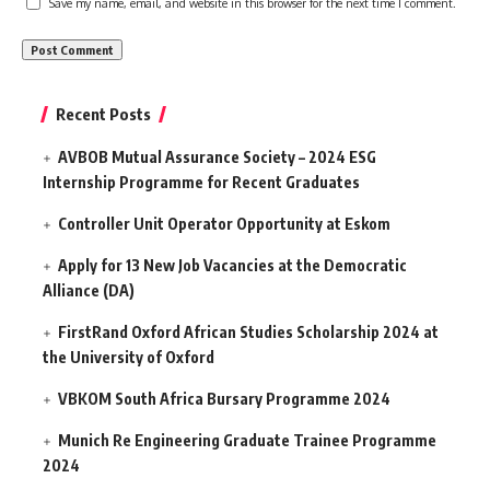
Save my name, email, and website in this browser for the next time I comment.
Recent Posts
AVBOB Mutual Assurance Society – 2024 ESG
Internship Programme for Recent Graduates
Controller Unit Operator Opportunity at Eskom
Apply for 13 New Job Vacancies at the Democratic
Alliance (DA)
FirstRand Oxford African Studies Scholarship 2024 at
the University of Oxford
VBKOM South Africa Bursary Programme 2024
Munich Re Engineering Graduate Trainee Programme
2024