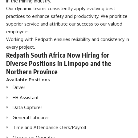
in the mining industry.
Our dynamic teams
consistently apply evolving best
practices to enhance safety and productivity. We prioritize
superior service and attribute our success to our valued
employees.
Working with Redpath ensures reliability and consistency in
every project.
Redpath South Africa Now Hiring for
Diverse Positions in Limpopo and the
Northern Province
Available Positions
Driver
HR Assistant
Data Capturer
General Labourer
Time and Attendance Clerk/Payroll
Charge-up Operator