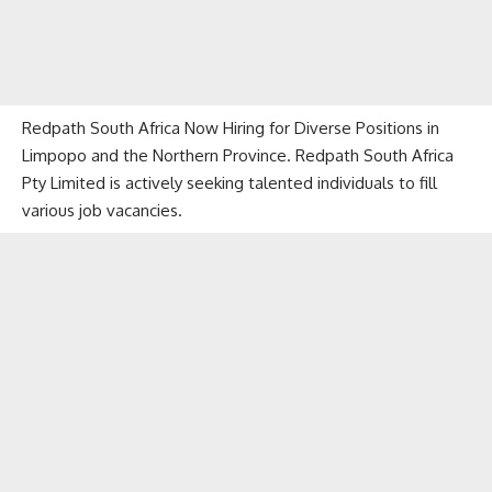
Redpath South Africa Now Hiring for Diverse Positions in
Limpopo and the Northern Province. Redpath South Africa
Pty Limited is actively seeking talented individuals to fill
various job vacancies.