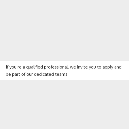
If you’re a qualified professional, we invite you to apply and
be part of our dedicated teams.