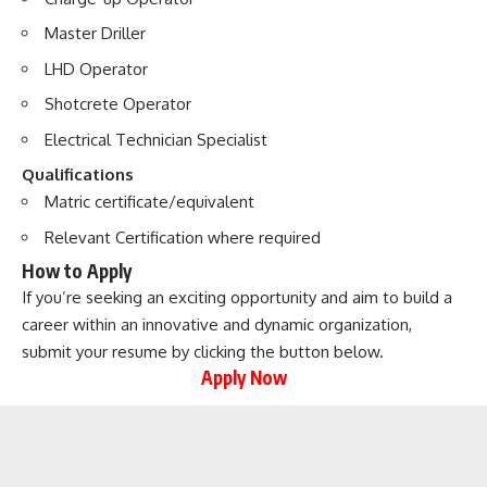
Master Driller
LHD Operator
Shotcrete Operator
Electrical Technician Specialist
Qualifications
Matric certificate/equivalent
Relevant Certification where required
How to Apply
If you’re seeking an exciting opportunity and aim to build a
career within an innovative and dynamic organization,
submit your resume by clicking the button below.
Apply Now