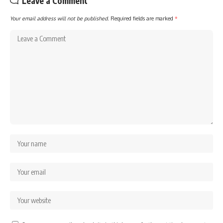
Leave a Comment
Your email address will not be published.
Required fields are marked
*