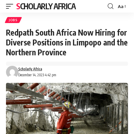
SCHOLARLY AFRICA
Aa
Font
Resizer
JOBS
Redpath South Africa Now Hiring for
Diverse Positions in Limpopo and the
Northern Province
Scholarly Africa
December 14, 2023 4:42 pm