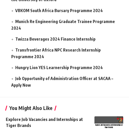
VBKOM South Africa Bursary Programme 2024
Munich Re Engineering Graduate Trainee Programme
2024
Twizza Beverages 2024 Finance Internship
Transfrontier Africa NPC Research Internship
Programme 2024
Hungry Lion YES Learnership Programme 2024
Job Opportunity of Administration Officer at SACAA –
Apply Now
You Might Also Like
Explore Job Vacancies and Internships at
Tiger Brands