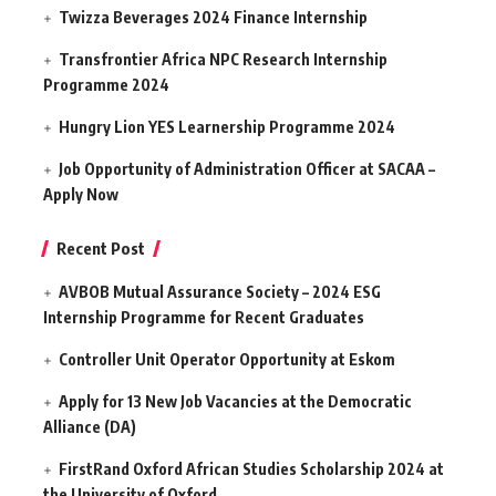
Twizza Beverages 2024 Finance Internship
Transfrontier Africa NPC Research Internship
Programme 2024
Hungry Lion YES Learnership Programme 2024
Job Opportunity of Administration Officer at SACAA –
Apply Now
Recent Post
AVBOB Mutual Assurance Society – 2024 ESG
Internship Programme for Recent Graduates
Controller Unit Operator Opportunity at Eskom
Apply for 13 New Job Vacancies at the Democratic
Alliance (DA)
FirstRand Oxford African Studies Scholarship 2024 at
the University of Oxford