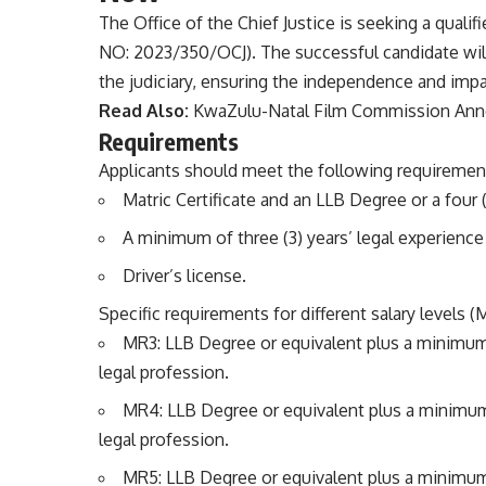
The Office of the Chief Justice is seeking a qualifi
NO: 2023/350/OCJ). The successful candidate will p
the judiciary, ensuring the independence and impar
Read Also:
KwaZulu-Natal Film Commission Anno
Requirements
Applicants should meet the following requiremen
Matric Certificate and an LLB Degree or a four (4
A minimum of three (3) years’ legal experience 
Driver’s license.
Specific requirements for different salary levels 
MR3: LLB Degree or equivalent plus a minimum 
legal profession.
MR4: LLB Degree or equivalent plus a minimum 
legal profession.
MR5: LLB Degree or equivalent plus a minimum 