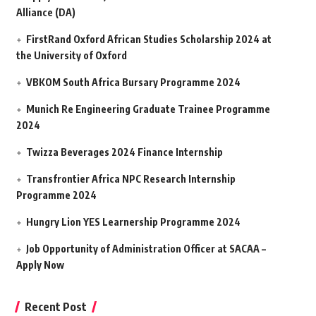
Alliance (DA)
FirstRand Oxford African Studies Scholarship 2024 at
the University of Oxford
VBKOM South Africa Bursary Programme 2024
Munich Re Engineering Graduate Trainee Programme
2024
Twizza Beverages 2024 Finance Internship
Transfrontier Africa NPC Research Internship
Programme 2024
Hungry Lion YES Learnership Programme 2024
Job Opportunity of Administration Officer at SACAA –
Apply Now
Recent Post