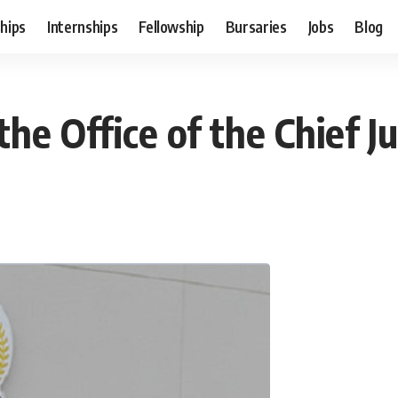
hips
Internships
Fellowship
Bursaries
Jobs
Blog
 the Office of the Chief 