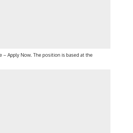
ice – Apply Now. The position is based at the