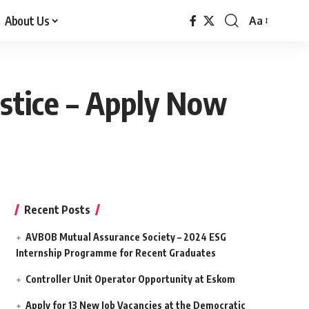
About Us
Aa
Font
Resizer
Justice – Apply Now
Recent Posts
AVBOB Mutual Assurance Society – 2024 ESG
Internship Programme for Recent Graduates
Controller Unit Operator Opportunity at Eskom
Apply for 13 New Job Vacancies at the Democratic