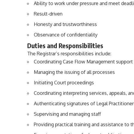
Ability to work under pressure and meet deadl
Result-driven
Honesty and trustworthiness
Observance of confidentiality
Duties and Responsibilities
The Registrar’s responsibilities include:
Coordinating Case Flow Management support pr
Managing the issuing of all processes
Initiating Court proceedings
Coordinating interpreting services, appeals, a
Authenticating signatures of Legal Practitione
Supervising and managing staff
Providing practical training and assistance to t