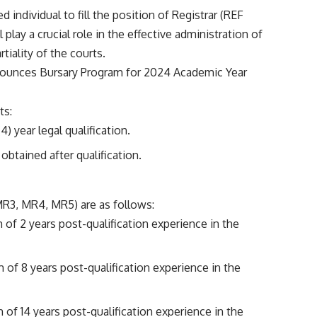
ed individual to fill the position of Registrar (REF
lay a crucial role in the effective administration of
tiality of the courts.
unces Bursary Program for 2024 Academic Year
ts:
) year legal qualification.
obtained after qualification.
(MR3, MR4, MR5) are as follows:
of 2 years post-qualification experience in the
of 8 years post-qualification experience in the
of 14 years post-qualification experience in the