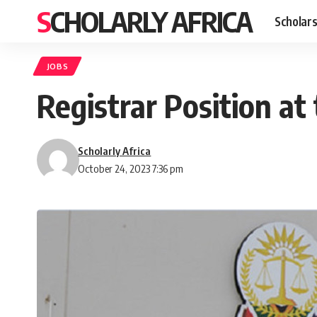
SCHOLARLY AFRICA
Scholars
JOBS
Registrar Position at
Scholarly Africa
October 24, 2023 7:36 pm