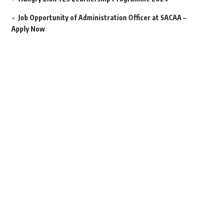
Job Opportunity of Administration Officer at SACAA –
Apply Now