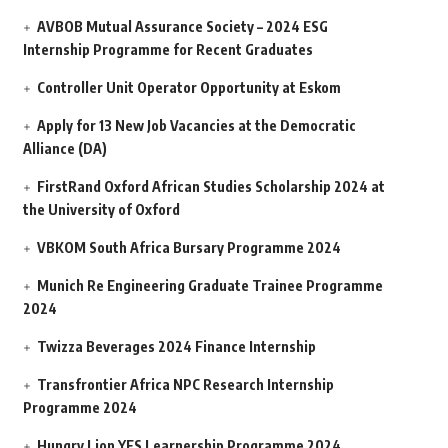
AVBOB Mutual Assurance Society – 2024 ESG
Internship Programme for Recent Graduates
Controller Unit Operator Opportunity at Eskom
Apply for 13 New Job Vacancies at the Democratic
Alliance (DA)
FirstRand Oxford African Studies Scholarship 2024 at
the University of Oxford
VBKOM South Africa Bursary Programme 2024
Munich Re Engineering Graduate Trainee Programme
2024
Twizza Beverages 2024 Finance Internship
Transfrontier Africa NPC Research Internship
Programme 2024
Hungry Lion YES Learnership Programme 2024