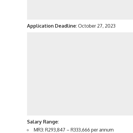
Application Deadline
: October 27, 2023
Salary Range
:
MR3: R293,847 – R333,666 per annum