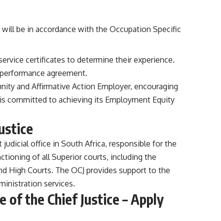
will be in accordance with the Occupation Specific
service certificates to determine their experience.
a performance agreement.
tunity and Affirmative Action Employer, encouraging
t is committed to achieving its Employment Equity
ustice
 judicial office in South Africa, responsible for the
nctioning of all Superior courts, including the
nd High Courts. The OCJ provides support to the
dministration services.
e of the Chief Justice – Apply