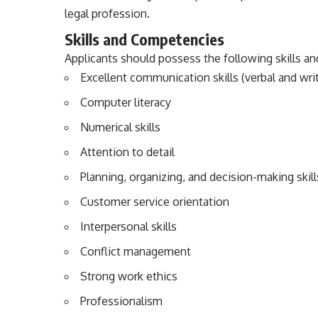
legal profession.
Skills and Competencies
Applicants should possess the following skills a
Excellent communication skills (verbal and wri
Computer literacy
Numerical skills
Attention to detail
Planning, organizing, and decision-making skill
Customer service orientation
Interpersonal skills
Conflict management
Strong work ethics
Professionalism