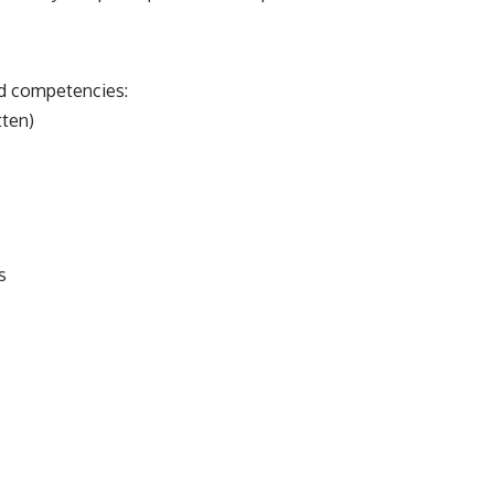
nd competencies:
tten)
s