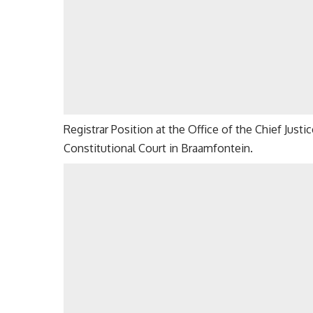
Registrar Position at the Office of the Chief Just
Constitutional Court in Braamfontein.