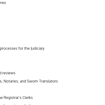
ines
ocesses for the Judiciary
nd reviews
rs, Notaries, and Sworn Translators
he Registrar’s Clerks