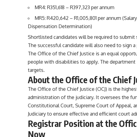
MR4: R351,618 – R397,323 per annum
MR5: R420,642 – R1,005,801 per annum (Salary 
Dispensation Determination)
Shortlisted candidates will be required to submit 
The successful candidate will also need to sign 
The Office of the Chief Justice is an equal oppor
people with disabilities to apply. The departmen
targets.
About the Office of the Chief J
The Office of the Chief Justice (OCJ) is the highest
administration of the judiciary. It oversees the fu
Constitutional Court, Supreme Court of Appeal, a
Judiciary to ensure effective and efficient court a
Registrar Position at the Offic
Now