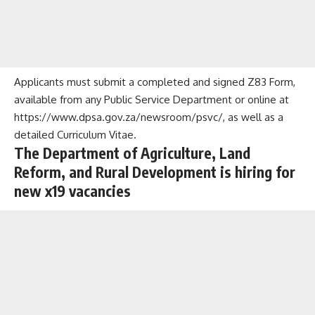
Applicants must submit a completed and signed Z83 Form,
available from any Public Service Department or online at
https://www.dpsa.gov.za/newsroom/psvc/, as well as a
detailed Curriculum Vitae.
The Department of Agriculture, Land
Reform, and Rural Development is hiring for
new x19 vacancies