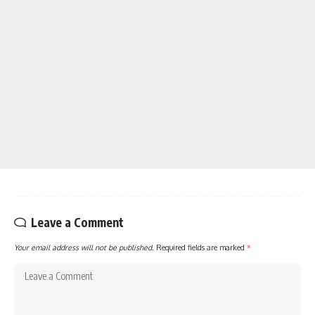
Leave a Comment
Your email address will not be published.
Required fields are marked
*