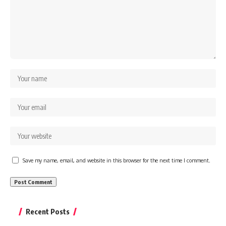
Save my name, email, and website in this browser for the next time I comment.
Recent Posts