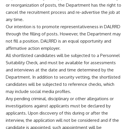
or reorganization of posts, the Department has the right to
cancel the recruitment process and re-advertise the job at
any time.
Our intention is to promote representativeness in DALRRD
through the filling of posts. However, the Department may
not fill a position. DALRRD is an equal opportunity and
affirmative action employer.
All shortlisted candidates will be subjected to a Personnel
Suitability Check, and must be available for assessments
and interviews at the date and time determined by the
Department. In addition to security vetting, the shortlisted
candidates will be subjected to reference checks, which
may include social media profiles.
Any pending criminal, disciplinary or other allegations or
investigations against applicants must be declared by
applicants. Upon discovery of this during or after the
interview, the application will not be considered and if the
candidate is appointed, such appointment will be