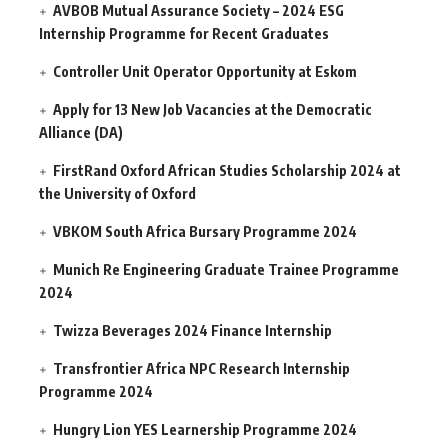
AVBOB Mutual Assurance Society – 2024 ESG
Internship Programme for Recent Graduates
Controller Unit Operator Opportunity at Eskom
Apply for 13 New Job Vacancies at the Democratic
Alliance (DA)
FirstRand Oxford African Studies Scholarship 2024 at
the University of Oxford
VBKOM South Africa Bursary Programme 2024
Munich Re Engineering Graduate Trainee Programme
2024
Twizza Beverages 2024 Finance Internship
Transfrontier Africa NPC Research Internship
Programme 2024
Hungry Lion YES Learnership Programme 2024