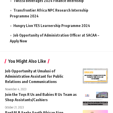
Twizza Beverages 2024 Finance Internship
Transfrontier Africa NPC Research Internship
Programme 2024
Hungry Lion YES Learnership Programme 2024
Job Opportunity of Administration Officer at SACAA –
Apply Now
You Might Also Like
Job Opportunity at Umalusi of
Administrative Assistant for Public
Relations and Communications
November 4, 2023
Join the Toys R Us and Babies R Us Team as
Shop Assistants/Cashiers
October 21, 2023
PanSALB Seeks South African Sign