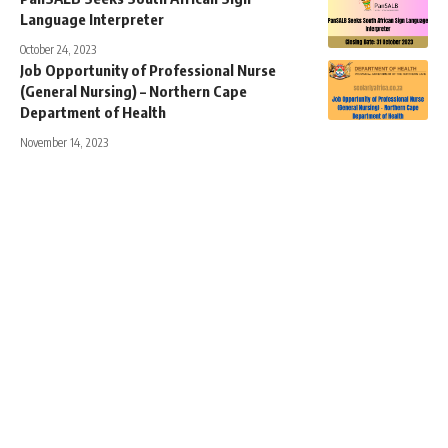
Language Interpreter
October 24, 2023
Job Opportunity of Professional Nurse
(General Nursing) – Northern Cape
Department of Health
November 14, 2023