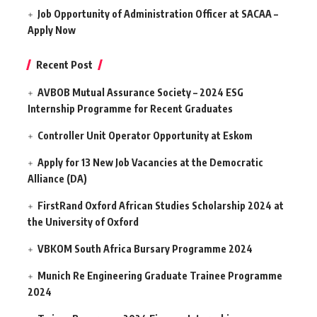
Job Opportunity of Administration Officer at SACAA –
Apply Now
Recent Post
AVBOB Mutual Assurance Society – 2024 ESG
Internship Programme for Recent Graduates
Controller Unit Operator Opportunity at Eskom
Apply for 13 New Job Vacancies at the Democratic
Alliance (DA)
FirstRand Oxford African Studies Scholarship 2024 at
the University of Oxford
VBKOM South Africa Bursary Programme 2024
Munich Re Engineering Graduate Trainee Programme
2024