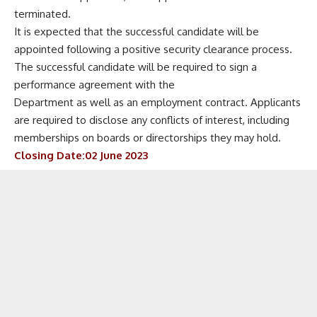
terminated.
It is expected that the successful candidate will be
appointed following a positive security clearance process.
The successful candidate will be required to sign a
performance agreement with the
Department as well as an employment contract. Applicants
are required to disclose any conflicts of interest, including
memberships on boards or directorships they may hold.
Closing Date:02 June 2023