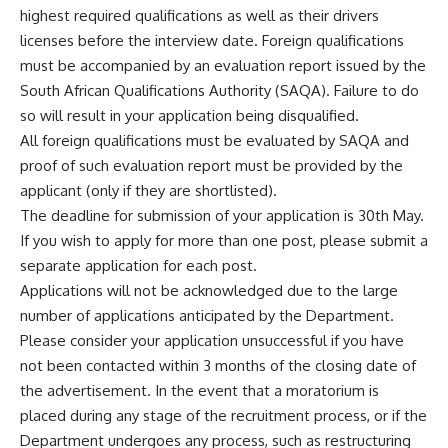
highest required qualifications as well as their drivers
licenses before the interview date. Foreign qualifications
must be accompanied by an evaluation report issued by the
South African Qualifications Authority (SAQA). Failure to do
so will result in your application being disqualified.
All foreign qualifications must be evaluated by
SAQA
and
proof of such evaluation report must be provided by the
applicant (only if they are shortlisted).
The deadline for submission of your application is 30th May.
If you wish to apply for more than one post, please submit a
separate application for each post.
Applications will not be acknowledged due to the large
number of applications anticipated by the Department.
Please consider your application unsuccessful if you have
not been contacted within 3 months of the closing date of
the advertisement. In the event that a moratorium is
placed during any stage of the recruitment process, or if the
Department undergoes any process, such as restructuring