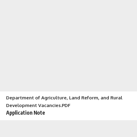
Department of Agriculture, Land Reform, and Rural
Development Vacancies.PDF
Application Note