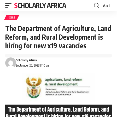
SCHOLARLY AFRICA
Aa
Font
Resizer
JOBS
The Department of Agriculture, Land
Reform, and Rural Development is
hiring for new x19 vacancies
Scholarly Africa
September 25, 2023 8:10 am