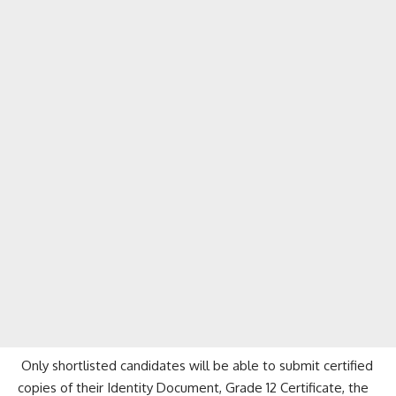
Only shortlisted candidates will be able to submit certified
copies of their Identity Document, Grade 12 Certificate, the