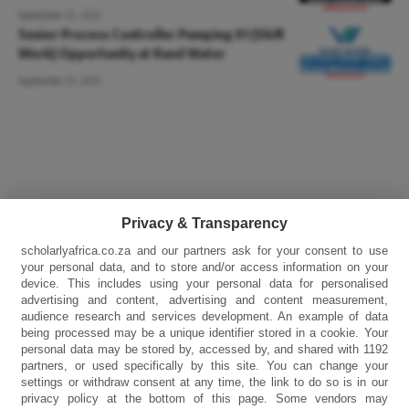
September 25, 2023
Senior Process Controller Pumping X1 (Shift
Work) Opportunity at Rand Water
September 25, 2023
Privacy & Transparency
scholarlyafrica.co.za and our partners ask for your consent to use
your personal data, and to store and/or access information on your
device. This includes using your personal data for personalised
advertising and content, advertising and content measurement,
audience research and services development. An example of data
being processed may be a unique identifier stored in a cookie. Your
personal data may be stored by, accessed by, and shared with 1192
partners, or used specifically by this site. You can change your
settings or withdraw consent at any time, the link to do so is in our
privacy policy at the bottom of this page. Some vendors may