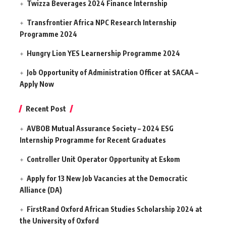
Twizza Beverages 2024 Finance Internship
Transfrontier Africa NPC Research Internship
Programme 2024
Hungry Lion YES Learnership Programme 2024
Job Opportunity of Administration Officer at SACAA –
Apply Now
Recent Post
AVBOB Mutual Assurance Society – 2024 ESG
Internship Programme for Recent Graduates
Controller Unit Operator Opportunity at Eskom
Apply for 13 New Job Vacancies at the Democratic
Alliance (DA)
FirstRand Oxford African Studies Scholarship 2024 at
the University of Oxford