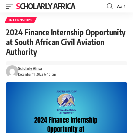
SCHOLARLY AFRICA
Aa
Font
Resizer
INTERNSHIPS
2024 Finance Internship Opportunity
at South African Civil Aviation
Authority
Scholarly Africa
December 11, 2023 6:40 pm