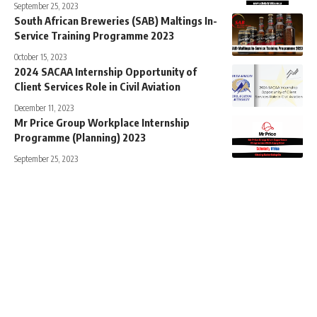
September 25, 2023
South African Breweries (SAB) Maltings In-
Service Training Programme 2023
October 15, 2023
2024 SACAA Internship Opportunity of
Client Services Role in Civil Aviation
December 11, 2023
Mr Price Group Workplace Internship
Programme (Planning) 2023
September 25, 2023