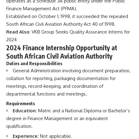
operates as a Schedule 3A public entity under the Public
Finance Management Act (PFMA).
Established on October 1, 1998, it succeeded the repealed
South African Civil Aviation Authority Act 40 of 1998.
Read Also
:
VKB Group Seeks Quality Assurance Interns for
2024
2024 Finance Internship Opportunity at
South African Civil Aviation Authority
Duties and Responsibilities
General Administration involving document preparation,
collation for reporting, packaging documentation for
meetings, record-keeping, and coordination of
departmental functions and meetings.
Requirements
Education:
Matric and a National Diploma or Bachelor’s
degree in Finance Management or an equivalent
qualification.
Experience:
Not applicable.