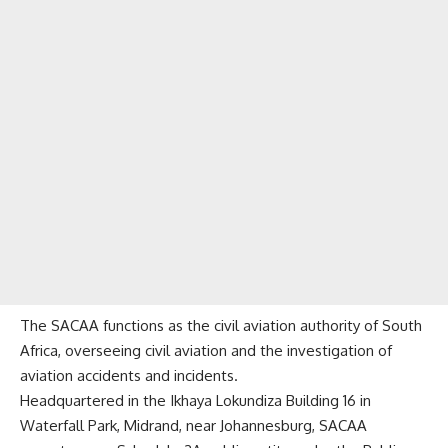
The SACAA functions as the civil aviation authority of South
Africa, overseeing civil aviation and the investigation of
aviation accidents and incidents.
Headquartered in the Ikhaya Lokundiza Building 16 in
Waterfall Park, Midrand, near Johannesburg, SACAA