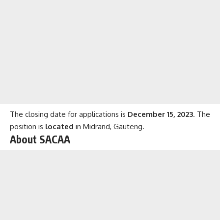
The closing date for applications is
December 15, 2023
. The
position is
located
in Midrand, Gauteng.
About SACAA