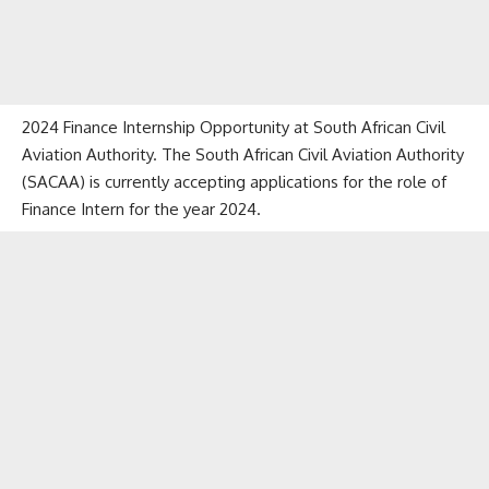
2024 Finance Internship Opportunity at South African Civil
Aviation Authority. The South African Civil Aviation Authority
(SACAA) is currently accepting applications for the role of
Finance Intern for the year 2024.