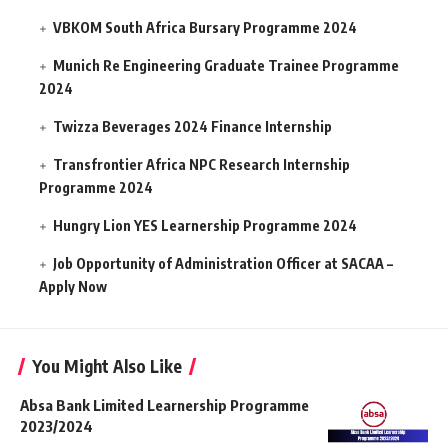
VBKOM South Africa Bursary Programme 2024
Munich Re Engineering Graduate Trainee Programme
2024
Twizza Beverages 2024 Finance Internship
Transfrontier Africa NPC Research Internship
Programme 2024
Hungry Lion YES Learnership Programme 2024
Job Opportunity of Administration Officer at SACAA –
Apply Now
You Might Also Like
Absa Bank Limited Learnership Programme
2023/2024