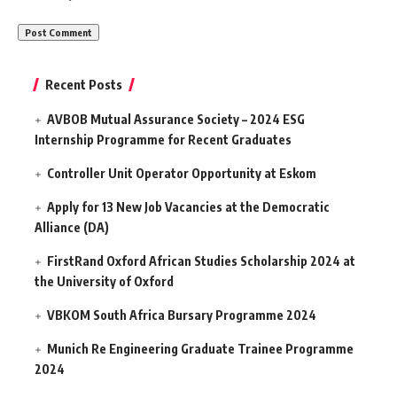
Recent Posts
AVBOB Mutual Assurance Society – 2024 ESG
Internship Programme for Recent Graduates
Controller Unit Operator Opportunity at Eskom
Apply for 13 New Job Vacancies at the Democratic
Alliance (DA)
FirstRand Oxford African Studies Scholarship 2024 at
the University of Oxford
VBKOM South Africa Bursary Programme 2024
Munich Re Engineering Graduate Trainee Programme
2024