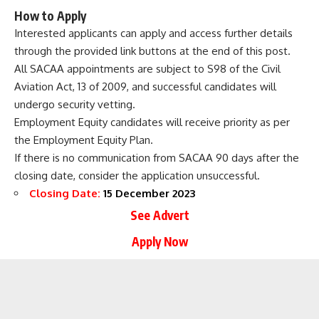
How to Apply
Interested applicants can apply and access further details
through the provided link buttons at the end of this post.
All SACAA appointments are subject to S98 of the Civil
Aviation Act, 13 of 2009, and successful candidates will
undergo security vetting.
Employment Equity candidates will receive priority as per
the Employment Equity Plan.
If there is no communication from SACAA 90 days after the
closing date, consider the application unsuccessful.
Closing Date:
15 December 2023
See Advert
Apply Now