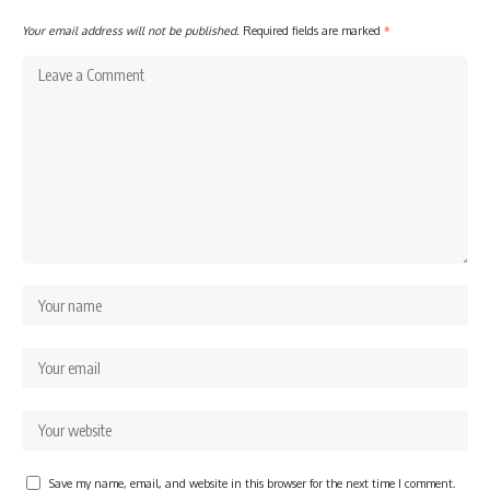
Your email address will not be published.
Required fields are marked
*
Save my name, email, and website in this browser for the next time I comment.