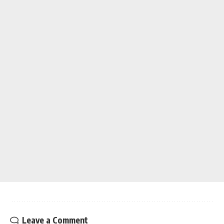
Leave a Comment