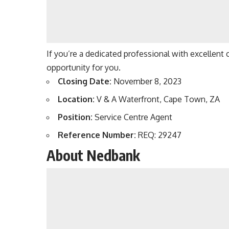
If you’re a dedicated professional with excellent 
opportunity for you.
Closing Date:
November 8, 2023
Location:
V & A Waterfront, Cape Town, ZA
Position:
Service Centre Agent
Reference Number:
REQ: 29247
About Nedbank