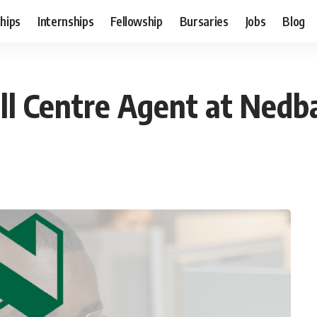
hips
Internships
Fellowship
Bursaries
Jobs
Blog
all Centre Agent at Ned