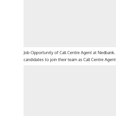
Job Opportunity of Call Centre Agent at Nedbank. 
candidates to join their team as Call Centre Agent