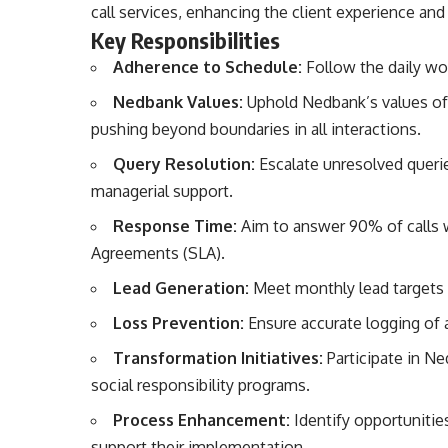
call services, enhancing the client experience and 
Key Responsibilities
Adherence to Schedule:
Follow the daily wor
Nedbank Values:
Uphold Nedbank’s values of h
pushing beyond boundaries in all interactions.
Query Resolution:
Escalate unresolved queri
managerial support.
Response Time:
Aim to answer 90% of calls 
Agreements (SLA).
Lead Generation:
Meet monthly lead targets b
Loss Prevention:
Ensure accurate logging of a
Transformation Initiatives:
Participate in Ne
social responsibility programs.
Process Enhancement:
Identify opportunitie
support their implementation.