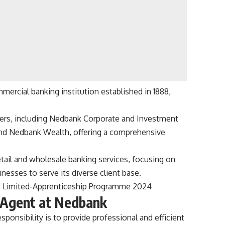
rcial banking institution established in 1888,
ers, including Nedbank Corporate and Investment
and Nedbank Wealth, offering a comprehensive
ail and wholesale banking services, focusing on
inesses to serve its diverse client base.
C Limited-Apprenticeship Programme 2024
e Agent at Nedbank
sponsibility is to provide professional and efficient