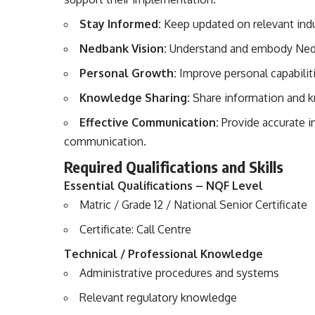
Stay Informed:
Keep updated on relevant indus
Nedbank Vision:
Understand and embody Nedban
Personal Growth:
Improve personal capabiliti
Knowledge Sharing:
Share information and k
Effective Communication:
Provide accurate i
communication.
Required Qualifications and Skills
Essential Qualifications – NQF Level
Matric / Grade 12 / National Senior Certificate
Certificate: Call Centre
Technical / Professional Knowledge
Administrative procedures and systems
Relevant regulatory knowledge