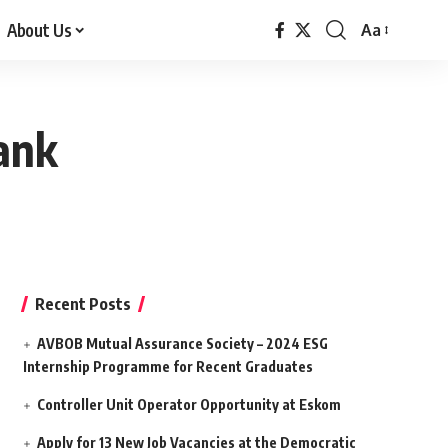
About Us
Aa
Font
Resizer
bank
Recent Posts
AVBOB Mutual Assurance Society – 2024 ESG
Internship Programme for Recent Graduates
Controller Unit Operator Opportunity at Eskom
Apply for 13 New Job Vacancies at the Democratic