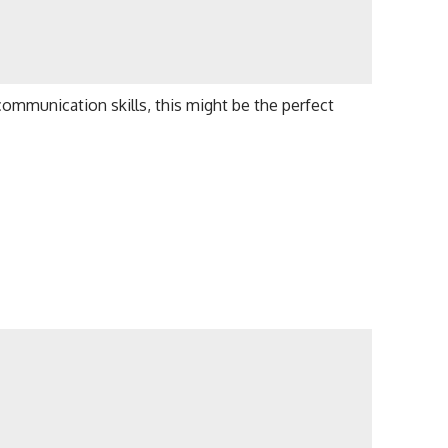
communication skills, this might be the perfect