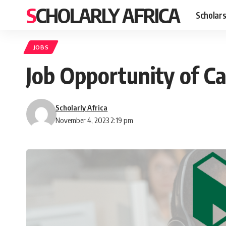
SCHOLARLY AFRICA
Scholars
JOBS
Job Opportunity of C
Scholarly Africa
November 4, 2023 2:19 pm