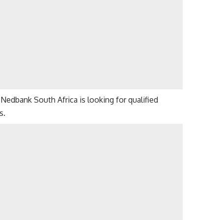
Nedbank South Africa is looking for qualified
s.