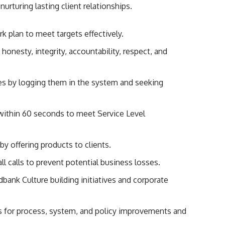
nurturing lasting client relationships.
k plan to meet targets effectively.
onesty, integrity, accountability, respect, and
es by logging them in the system and seeking
within 60 seconds to meet Service Level
y offering products to clients.
ll calls to prevent potential business losses.
dbank Culture building initiatives and corporate
s for process, system, and policy improvements and