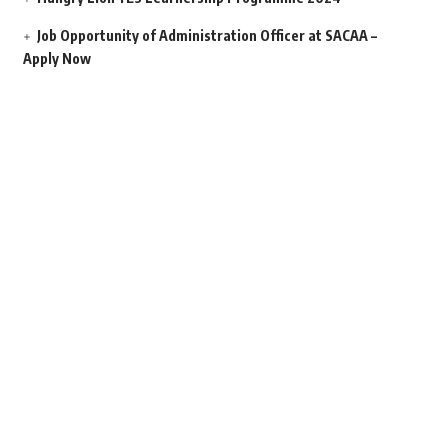
Job Opportunity of Administration Officer at SACAA –
Apply Now