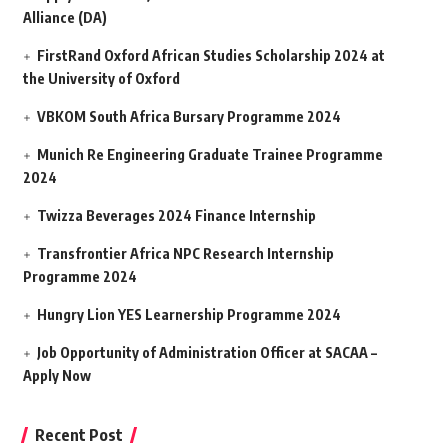
Alliance (DA)
FirstRand Oxford African Studies Scholarship 2024 at
the University of Oxford
VBKOM South Africa Bursary Programme 2024
Munich Re Engineering Graduate Trainee Programme
2024
Twizza Beverages 2024 Finance Internship
Transfrontier Africa NPC Research Internship
Programme 2024
Hungry Lion YES Learnership Programme 2024
Job Opportunity of Administration Officer at SACAA –
Apply Now
Recent Post