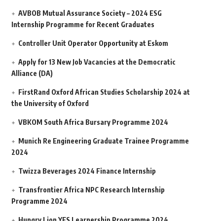
AVBOB Mutual Assurance Society – 2024 ESG
Internship Programme for Recent Graduates
Controller Unit Operator Opportunity at Eskom
Apply for 13 New Job Vacancies at the Democratic
Alliance (DA)
FirstRand Oxford African Studies Scholarship 2024 at
the University of Oxford
VBKOM South Africa Bursary Programme 2024
Munich Re Engineering Graduate Trainee Programme
2024
Twizza Beverages 2024 Finance Internship
Transfrontier Africa NPC Research Internship
Programme 2024
Hungry Lion YES Learnership Programme 2024