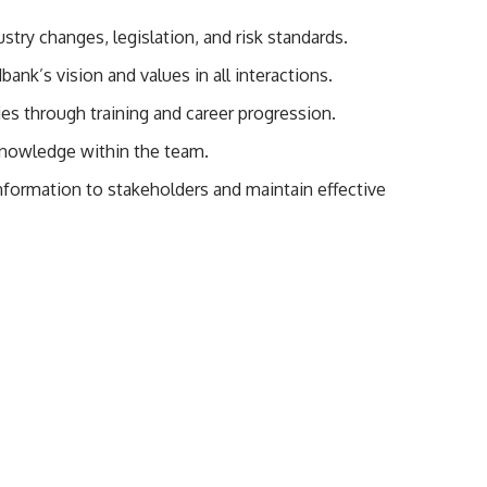
try changes, legislation, and risk standards.
k’s vision and values in all interactions.
es through training and career progression.
nowledge within the team.
nformation to stakeholders and maintain effective