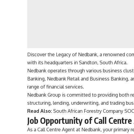
Discover the Legacy of Nedbank, a renowned comme
with its headquarters in Sandton, South Africa.
Nedbank operates through various business clust
Banking, Nedbank Retail and Business Banking, 
range of financial services.
Nedbank Group is committed to providing both ret
structuring, lending, underwriting, and trading bus
Read Also:
South African Forestry Company SO
Job Opportunity of Call Centr
As a Call Centre Agent at Nedbank, your primary re