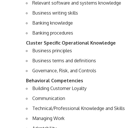
Relevant software and systems knowledge
Business writing skills
Banking knowledge
Banking procedures
Cluster Specific Operational Knowledge
Business principles
Business terms and definitions
Governance, Risk, and Controls
Behavioral Competencies
Building Customer Loyalty
Communication
Technical/Professional Knowledge and Skills
Managing Work