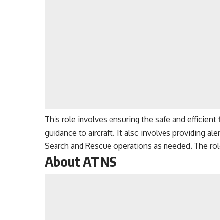
This role involves ensuring the safe and efficient f
guidance to aircraft. It also involves providing ale
Search and Rescue operations as needed. The rol
About ATNS