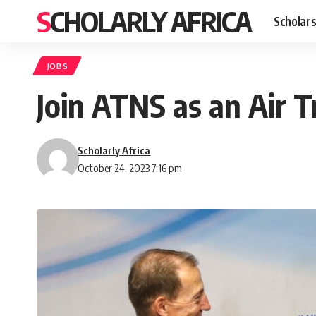
SCHOLARLY AFRICA
Scholars
JOBS
Join ATNS as an Air Tr
Scholarly Africa
October 24, 2023 7:16 pm