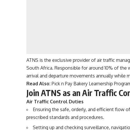
ATNS is the exclusive provider of air traffic manag
South Africa. Responsible for around 10% of the 
arrival and departure movements annually while m
Read Also:
Pick n Pay Bakery Learnership Progr
Join ATNS as an Air Traffic Con
Air Traffic Control Duties
Ensuring the safe, orderly, and efficient flow of
prescribed standards and procedures.
Setting up and checking surveillance, naviga