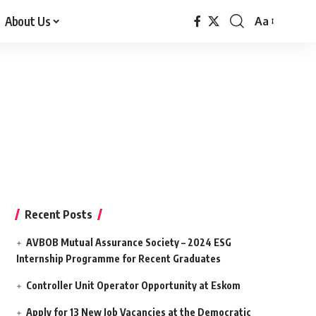
About Us
Aa
Font
Resizer
Recent Posts
AVBOB Mutual Assurance Society – 2024 ESG
Internship Programme for Recent Graduates
Controller Unit Operator Opportunity at Eskom
Apply for 13 New Job Vacancies at the Democratic