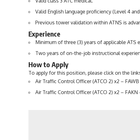
Valid class 3 ATC medical.
Valid English language proficiency (Level 4 and
Previous tower validation within ATNS is adva
Experience
Minimum of three (3) years of applicable ATS 
Two years of on-the-job instructional experienc
How to Apply
To apply for this position, please click on the lin
Air Traffic Control Officer (ATCO 2) x2 – FA
Air Traffic Control Officer (ATCO 2) x2 – FAKN 