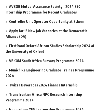
AVBOB Mutual Assurance Society – 2024 ESG
Internship Programme for Recent Graduates
Controller Unit Operator Opportunity at Eskom
Apply for 13 New Job Vacancies at the Democratic
Alliance (DA)
FirstRand Oxford African Studies Scholarship 2024 at
the University of Oxford
VBKOM South Africa Bursary Programme 2024
Munich Re Engineering Graduate Trainee Programme
2024
Twizza Beverages 2024 Finance Internship
Transfrontier Africa NPC Research Internship
Programme 2024
Hungry Lion YES Learnership Programme 2024