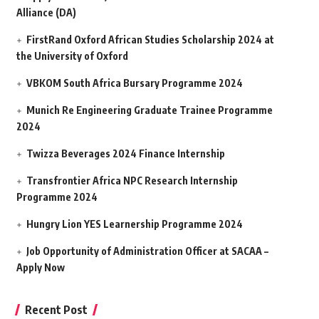
Alliance (DA)
FirstRand Oxford African Studies Scholarship 2024 at
the University of Oxford
VBKOM South Africa Bursary Programme 2024
Munich Re Engineering Graduate Trainee Programme
2024
Twizza Beverages 2024 Finance Internship
Transfrontier Africa NPC Research Internship
Programme 2024
Hungry Lion YES Learnership Programme 2024
Job Opportunity of Administration Officer at SACAA –
Apply Now
Recent Post