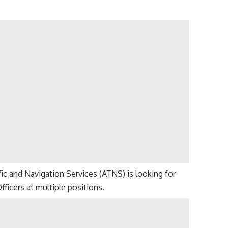
affic and Navigation Services (ATNS) is looking for
Officers at multiple positions.