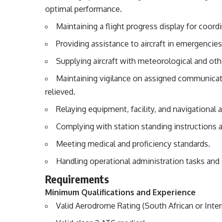
optimal performance.
Maintaining a flight progress display for coor
Providing assistance to aircraft in emergencies
Supplying aircraft with meteorological and othe
Maintaining vigilance on assigned communicati
relieved.
Relaying equipment, facility, and navigational a
Complying with station standing instructions 
Meeting medical and proficiency standards.
Handling operational administration tasks an
Requirements
Minimum Qualifications and Experience
Valid Aerodrome Rating (South African or Inter