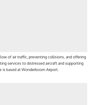
low of air traffic, preventing collisions, and offering
rting services to distressed aircraft and supporting
e is based at Wonderboom Airport.