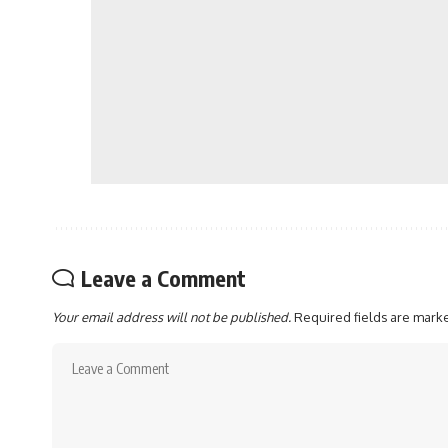
Leave a Comment
Your email address will not be published.
Required fields are mar