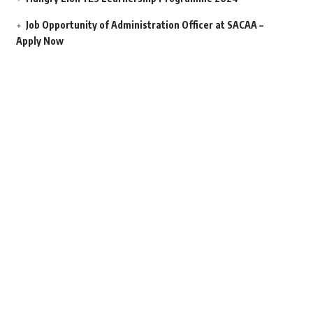
Job Opportunity of Administration Officer at SACAA –
Apply Now