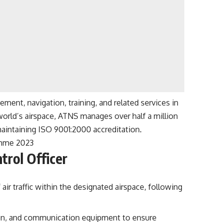
ement, navigation, training, and related services in
world’s airspace, ATNS manages over half a million
aintaining ISO 9001:2000 accreditation.
amme 2023
trol Officer
 air traffic within the designated airspace, following
tion, and communication equipment to ensure