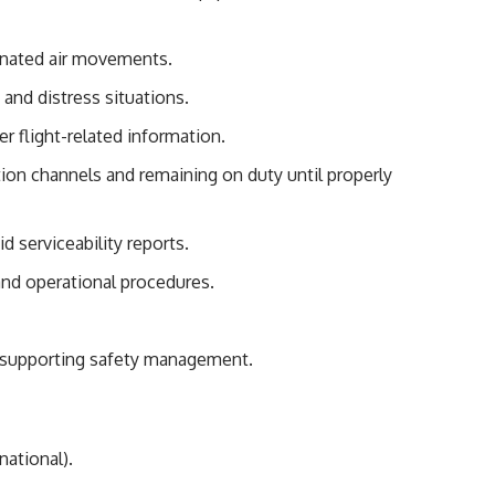
dinated air movements.
 and distress situations.
r flight-related information.
on channels and remaining on duty until properly
id serviceability reports.
and operational procedures.
d supporting safety management.
national).