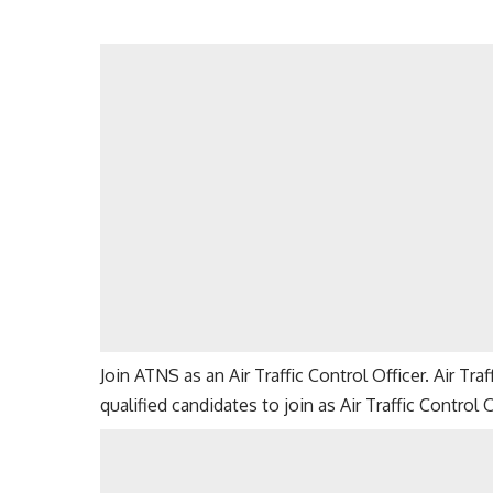
Join ATNS as an Air Traffic Control Officer. Air Tr
qualified candidates to join as Air Traffic Control 