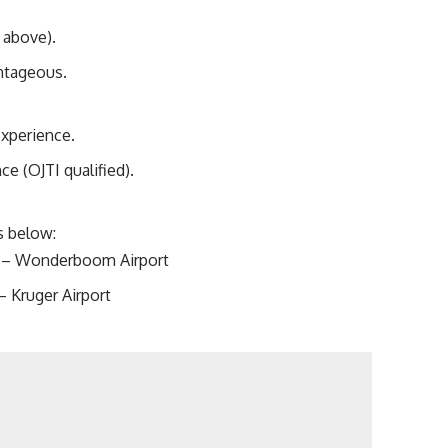
 above).
ntageous.
experience.
e (OJTI qualified).
ks below:
WB – Wonderboom Airport
– Kruger Airport