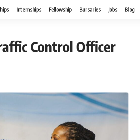
hips
Internships
Fellowship
Bursaries
Jobs
Blog
affic Control Officer