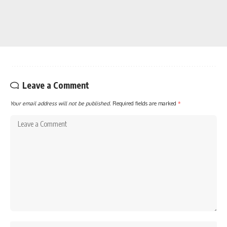
Leave a Comment
Your email address will not be published.
Required fields are marked
*