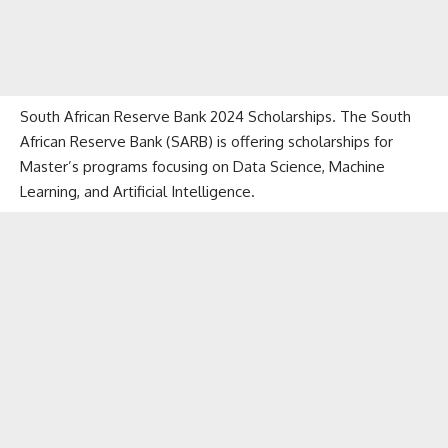
South African Reserve Bank 2024 Scholarships. The South
African Reserve Bank (SARB) is offering scholarships for
Master’s programs focusing on Data Science, Machine
Learning, and Artificial Intelligence.