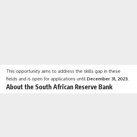
This opportunity aims to address the skills gap in these
fields and is open for applications until
December 31, 2023
.
About the South African Reserve Bank