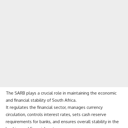
The SARB plays a crucial role in maintaining the economic
and financial stability of South Africa.
It regulates the financial sector, manages currency
circulation, controls interest rates, sets cash reserve
requirements for banks, and ensures overall stability in the