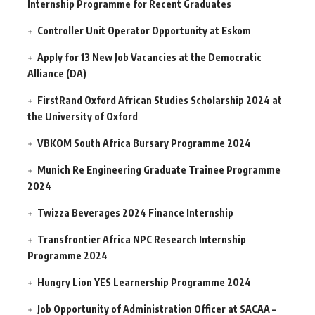
Internship Programme for Recent Graduates
Controller Unit Operator Opportunity at Eskom
Apply for 13 New Job Vacancies at the Democratic
Alliance (DA)
FirstRand Oxford African Studies Scholarship 2024 at
the University of Oxford
VBKOM South Africa Bursary Programme 2024
Munich Re Engineering Graduate Trainee Programme
2024
Twizza Beverages 2024 Finance Internship
Transfrontier Africa NPC Research Internship
Programme 2024
Hungry Lion YES Learnership Programme 2024
Job Opportunity of Administration Officer at SACAA –