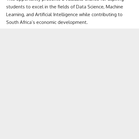
students to excel in the fields of Data Science, Machine
Learning, and Artificial Intelligence while contributing to
South Africa’s economic development.