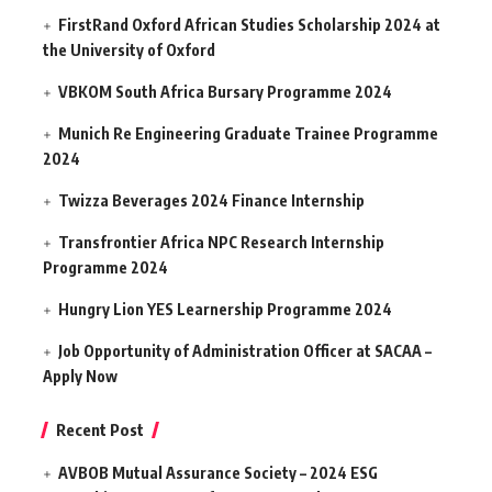
FirstRand Oxford African Studies Scholarship 2024 at
the University of Oxford
VBKOM South Africa Bursary Programme 2024
Munich Re Engineering Graduate Trainee Programme
2024
Twizza Beverages 2024 Finance Internship
Transfrontier Africa NPC Research Internship
Programme 2024
Hungry Lion YES Learnership Programme 2024
Job Opportunity of Administration Officer at SACAA –
Apply Now
Recent Post
AVBOB Mutual Assurance Society – 2024 ESG