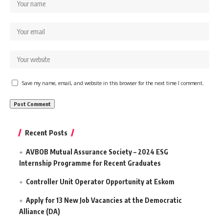
Save my name, email, and website in this browser for the next time I comment.
Recent Posts
AVBOB Mutual Assurance Society – 2024 ESG
Internship Programme for Recent Graduates
Controller Unit Operator Opportunity at Eskom
Apply for 13 New Job Vacancies at the Democratic
Alliance (DA)