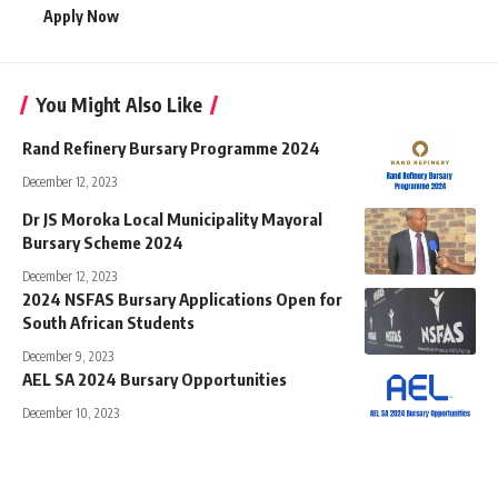
Apply Now
You Might Also Like
Rand Refinery Bursary Programme 2024
December 12, 2023
Dr JS Moroka Local Municipality Mayoral
Bursary Scheme 2024
December 12, 2023
2024 NSFAS Bursary Applications Open for
South African Students
December 9, 2023
AEL SA 2024 Bursary Opportunities
December 10, 2023