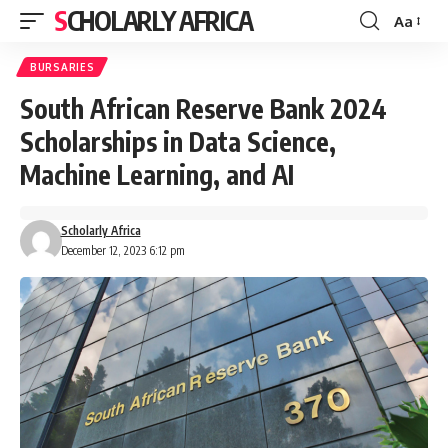
SCHOLARLY AFRICA
Aa
Font
Resizer
BURSARIES
South African Reserve Bank 2024
Scholarships in Data Science,
Machine Learning, and AI
Scholarly Africa
December 12, 2023 6:12 pm