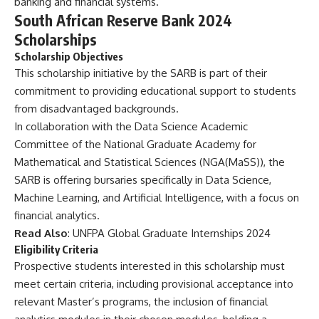
banking and financial systems.
South African Reserve Bank 2024
Scholarships
Scholarship Objectives
This scholarship initiative by the SARB is part of their
commitment to providing educational support to students
from disadvantaged backgrounds.
In collaboration with the Data Science Academic
Committee of the National Graduate Academy for
Mathematical and Statistical Sciences (NGA(MaSS)), the
SARB is offering bursaries specifically in Data Science,
Machine Learning, and Artificial Intelligence, with a focus on
financial analytics.
Read Also
:
UNFPA Global Graduate Internships 2024
Eligibility Criteria
Prospective students interested in this scholarship must
meet certain criteria, including provisional acceptance into
relevant Master’s programs, the inclusion of financial