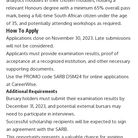
analytics modules in their chosen modules, holding a
relevant Honours degree with a minimum 65% overall pass
mark, being a full-time South African citizen under the age
of 35, and potentially attending workshops as required.
How To Apply
Applications close on November 30, 2023. Late submissions
will not be considered.
Applicants must provide examination results, proof of
acceptance at a recognized institution, and other necessary
supporting documents.
Use the PROMO code SARB DSM24 for online applications
at
CareerWise
.
Additional Requirements
Bursary holders must submit their examination results by
December 31, 2023, and potential external bursars may
need to participate in interviews.
Successful scholarship recipients will be expected to sign
an agreement with the SARB.
This opportunity presents a valuable chance for aspiring