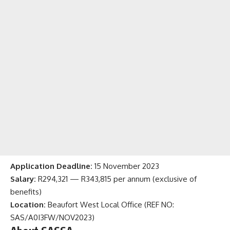
Application Deadline:
15 November 2023
Salary:
R294,321 — R343,815 per annum (exclusive of
benefits)
Location:
Beaufort West Local Office (REF NO:
SAS/A0I3FW/NOV2023)