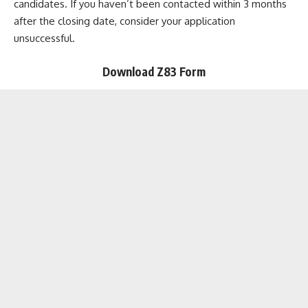
candidates. If you haven’t been contacted within 3 months
after the closing date, consider your application
unsuccessful.
Download Z83 Form