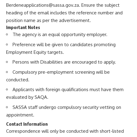
Berdeneapplications@sassa.gov.za
. Ensure the subject
heading of the email includes the reference number and
position name as per the advertisement.
Important Notes
The agency is an equal opportunity employer.
Preference will be given to candidates promoting
Employment Equity targets.
Persons with Disabilities are encouraged to apply.
Compulsory pre-employment screening will be
conducted.
Applicants with foreign qualifications must have them
evaluated by SAQA.
SASSA staff undergo compulsory security vetting on
appointment.
Contact Information
Correspondence will only be conducted with short-listed