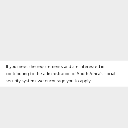
If you meet the requirements and are interested in
contributing to the administration of South Africa’s social
security system, we encourage you to apply.