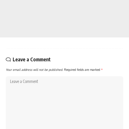
Leave a Comment
Your email address will not be published.
Required fields are marked
*