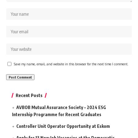
Save my name, email, and website in this browser for the next time I comment.
Recent Posts
AVBOB Mutual Assurance Society – 2024 ESG
Internship Programme for Recent Graduates
Controller Unit Operator Opportunity at Eskom
Apply for 13 New Job Vacancies at the Democratic