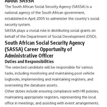
About SASSA
The South African Social Security Agency (SASSA) is a
national agency of the South African government,
established in April 2005 to administer the country’s social
security system.
SASSA plays a crucial role in distributing social grants on
behalf of the Department of Social Development (DSD).
South African Social Security Agency
(SASSA) Career Opportunity of
Administrative Officer
Duties and Responsibilities
The selected candidate will be responsible for various
tasks, including monitoring and maintaining pool vehicle
logbooks, implementing and maintaining registers, and
overseeing the database assets.
Other duties include ensuring compliance with HR policies,
maintaining appropriate registers, representing the local
office in meetings, and assisting with event arrangements.