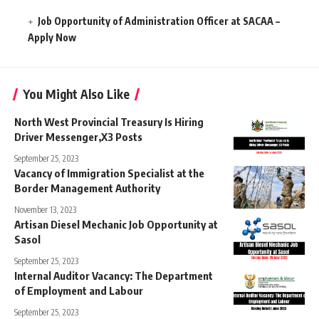
Job Opportunity of Administration Officer at SACAA –
Apply Now
You Might Also Like
North West Provincial Treasury Is Hiring
Driver Messenger,X3 Posts
September 25, 2023
Vacancy of Immigration Specialist at the
Border Management Authority
November 13, 2023
Artisan Diesel Mechanic Job Opportunity at
Sasol
September 25, 2023
Internal Auditor Vacancy: The Department
of Employment and Labour
September 25, 2023