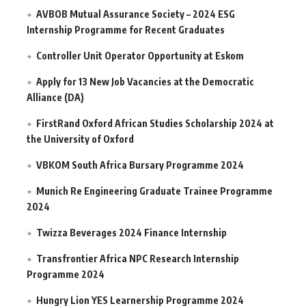
AVBOB Mutual Assurance Society – 2024 ESG
Internship Programme for Recent Graduates
Controller Unit Operator Opportunity at Eskom
Apply for 13 New Job Vacancies at the Democratic
Alliance (DA)
FirstRand Oxford African Studies Scholarship 2024 at
the University of Oxford
VBKOM South Africa Bursary Programme 2024
Munich Re Engineering Graduate Trainee Programme
2024
Twizza Beverages 2024 Finance Internship
Transfrontier Africa NPC Research Internship
Programme 2024
Hungry Lion YES Learnership Programme 2024