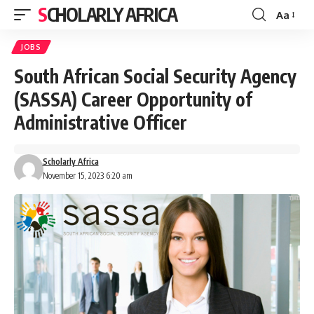
SCHOLARLY AFRICA
Aa
Font
Resizer
JOBS
South African Social Security Agency
(SASSA) Career Opportunity of
Administrative Officer
Scholarly Africa
November 15, 2023 6:20 am