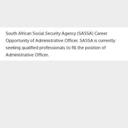
South African Social Security Agency (SASSA) Career
Opportunity of Administrative Officer. SASSA is currently
seeking qualified professionals to fill the position of
Administrative Officer.