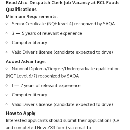
Read Also
:
Despatch Clerk Job Vacancy at RCL Foods
Qualifications
Minimum Requirements:
Senior Certificate (NQF level 4) recognized by SAQA
3 — 5 years of relevant experience
Computer literacy
Valid Driver’s license (candidate expected to drive)
Added Advantage:
National Diploma/Degree/Undergraduate qualification
(NQF Level 6/7) recognized by SAQA
1 — 2 years of relevant experience
Computer literacy
Valid Driver’s license (candidate expected to drive)
How to Apply
Interested applicants should submit their applications (CV
and completed New Z83 form) via email to