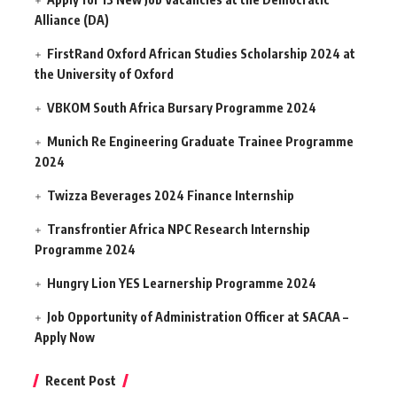
Alliance (DA)
FirstRand Oxford African Studies Scholarship 2024 at
the University of Oxford
VBKOM South Africa Bursary Programme 2024
Munich Re Engineering Graduate Trainee Programme
2024
Twizza Beverages 2024 Finance Internship
Transfrontier Africa NPC Research Internship
Programme 2024
Hungry Lion YES Learnership Programme 2024
Job Opportunity of Administration Officer at SACAA –
Apply Now
Recent Post