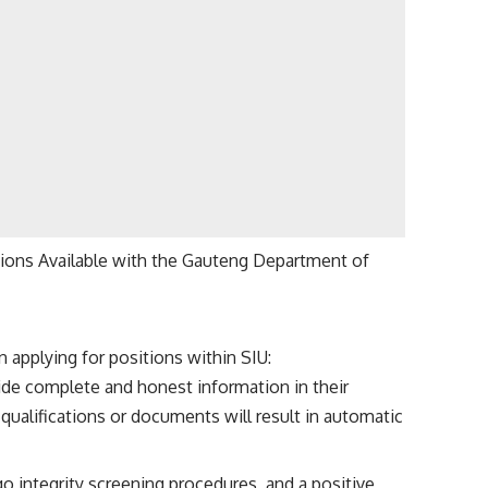
ions Available with the Gauteng Department of
 applying for positions within SIU:
vide complete and honest information in their
qualifications or documents will result in automatic
rgo integrity screening procedures, and a positive