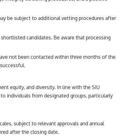
may be subject to additional vetting procedures after
h shortlisted candidates. Be aware that processing
ave not been contacted within three months of the
nsuccessful.
t equity, and diversity. In line with the SIU
to individuals from designated groups, particularly
scales, subject to relevant approvals and annual
red after the closing date.