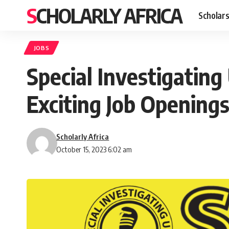
SCHOLARLY AFRICA
Scholars
JOBS
Special Investigating
Exciting Job Openings
Scholarly Africa
October 15, 2023 6:02 am