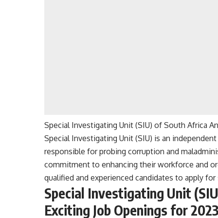
Special Investigating Unit (SIU) of South Africa 
Special Investigating Unit (SIU) is an independe
responsible for probing corruption and maladminist
commitment to enhancing their workforce and orga
qualified and experienced candidates to apply for 
Special Investigating Unit (SI
Exciting Job Openings for 202