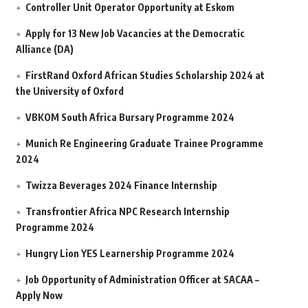
Controller Unit Operator Opportunity at Eskom
Apply for 13 New Job Vacancies at the Democratic
Alliance (DA)
FirstRand Oxford African Studies Scholarship 2024 at
the University of Oxford
VBKOM South Africa Bursary Programme 2024
Munich Re Engineering Graduate Trainee Programme
2024
Twizza Beverages 2024 Finance Internship
Transfrontier Africa NPC Research Internship
Programme 2024
Hungry Lion YES Learnership Programme 2024
Job Opportunity of Administration Officer at SACAA –
Apply Now