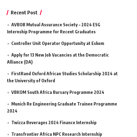
Recent Post
AVBOB Mutual Assurance Society – 2024 ESG
Internship Programme for Recent Graduates
Controller Unit Operator Opportunity at Eskom
Apply for 13 New Job Vacancies at the Democratic
Alliance (DA)
FirstRand Oxford African Studies Scholarship 2024 at
the University of Oxford
VBKOM South Africa Bursary Programme 2024
Munich Re Engineering Graduate Trainee Programme
2024
Twizza Beverages 2024 Finance Internship
Transfrontier Africa NPC Research Internship