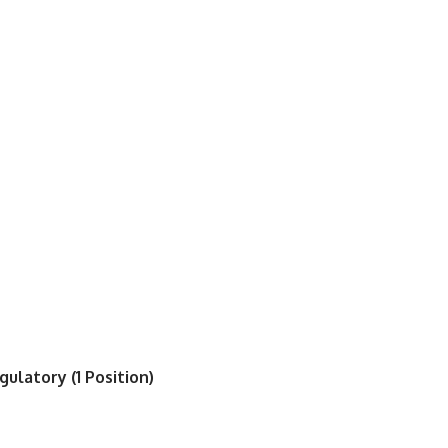
ulatory (1 Position)