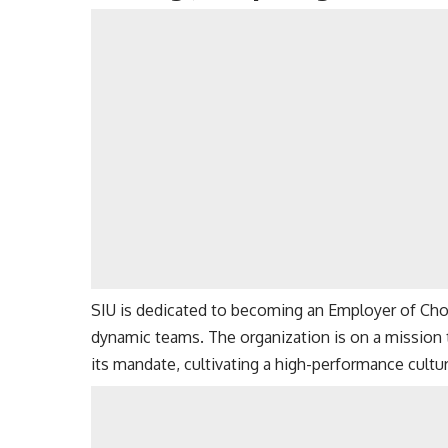
SIU is dedicated to becoming an Employer of Choic
dynamic teams. The organization is on a mission to
its mandate, cultivating a high-performance cult