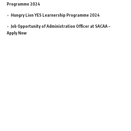
Programme 2024
Hungry Lion YES Learnership Programme 2024
Job Opportunity of Administration Officer at SACAA –
Apply Now