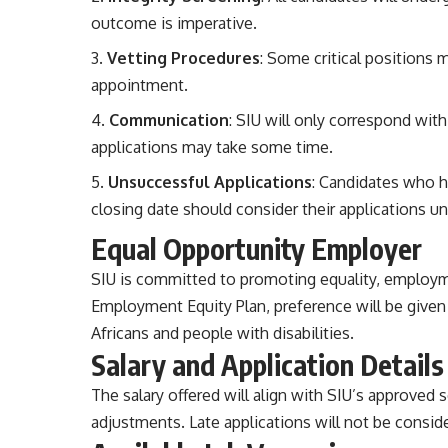
outcome is imperative.
Vetting Procedures
: Some critical positions 
appointment.
Communication
: SIU will only correspond wit
applications may take some time.
Unsuccessful Applications
: Candidates who h
closing date should consider their applications u
Equal Opportunity Employer
SIU is committed to promoting equality, employmen
Employment Equity Plan, preference will be given 
Africans and people with disabilities.
Salary and Application Details
The salary offered will align with SIU’s approved 
adjustments. Late applications will not be conside