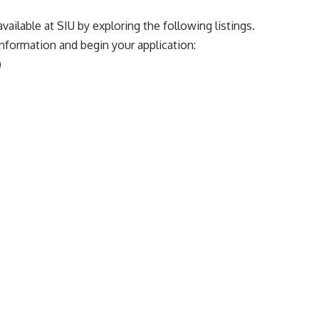
vailable at SIU by exploring the following listings.
 information and begin your application:
)