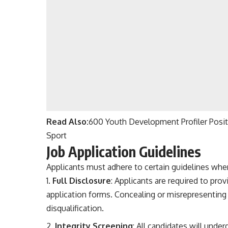
Read Also:
600 Youth Development Profiler Posit
Sport
Job Application Guidelines
Applicants must adhere to certain guidelines when
Full Disclosure
: Applicants are required to pro
application forms. Concealing or misrepresenting 
disqualification.
Integrity Screening
: All candidates will unde