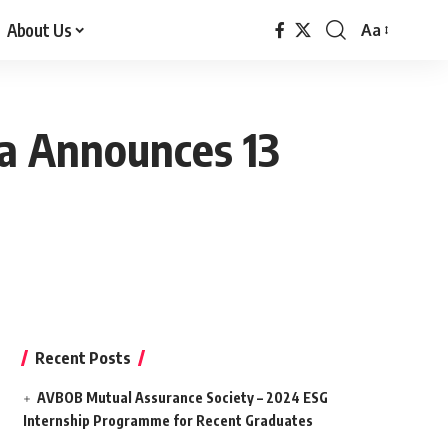
About Us
Aa
Font
Resizer
ica Announces 13
Recent Posts
AVBOB Mutual Assurance Society – 2024 ESG
Internship Programme for Recent Graduates