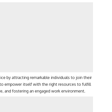
e by attracting remarkable individuals to join their
 empower itself with the right resources to fulfill
ure, and fostering an engaged work environment.