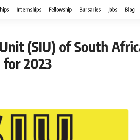
hips
Internships
Fellowship
Bursaries
Jobs
Blog
 Unit (SIU) of South Afr
 for 2023