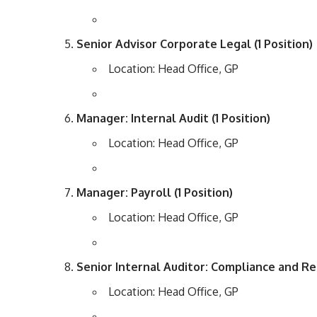
Senior Advisor Corporate Legal (1 Position)
Location: Head Office, GP
Manager: Internal Audit (1 Position)
Location: Head Office, GP
Manager: Payroll (1 Position)
Location: Head Office, GP
Senior Internal Auditor: Compliance and Reg
Location: Head Office, GP