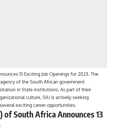
Announces 13 Exciting Job Openings for 2023. The
nt agency of the South African government
ration in State institutions. As part of their
nizational culture, SIU is actively seeking
several exciting career opportunities.
U) of South Africa Announces 13
3