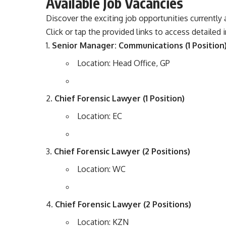
Available Job Vacancies
Discover the exciting job opportunities currently a
Click or tap the provided links to access detailed
Senior Manager: Communications (1 Position
Location: Head Office, GP
Chief Forensic Lawyer (1 Position)
Location: EC
Chief Forensic Lawyer (2 Positions)
Location: WC
Chief Forensic Lawyer (2 Positions)
Location: KZN