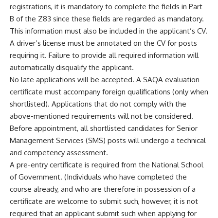
registrations, it is mandatory to complete the fields in Part
B of the Z83 since these fields are regarded as mandatory.
This information must also be included in the applicant’s CV.
A driver’s license must be annotated on the CV for posts
requiring it. Failure to provide all required information will
automatically disqualify the applicant.
No late applications will be accepted. A SAQA evaluation
certificate must accompany foreign qualifications (only when
shortlisted). Applications that do not comply with the
above-mentioned requirements will not be considered.
Before appointment, all shortlisted candidates for Senior
Management Services (SMS) posts will undergo a technical
and competency assessment.
A pre-entry certificate is required from the National School
of Government. (Individuals who have completed the
course already, and who are therefore in possession of a
certificate are welcome to submit such, however, it is not
required that an applicant submit such when applying for