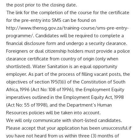
the post prior to the closing date.
The link for the completion of the course for the certificate
for the pre-entry into SMS can be found on
http://
www.thensg.gov.za
/training-course/sms-pre-entry-
programme/. Candidates will be required to complete a
financial disclosure form and undergo a security clearance.
Foreigners or dual citizenship holders must provide a police
clearance certificate from country of origin (only when
shortlisted). Water Sanitation is an equal opportunity
employer. As part of the process of filling vacant posts, the
objectives of section 195(1)(i) of the Constitution of South
Africa, 1996 (Act No: 108 of 1996), the Employment Equity
imperatives outlined in the Employment Equity Act, 1998
(Act No: 55 of 1998), and the Department’s Human
Resources policies will be taken into account.
We will only communicate with short-listed candidates.
Please accept that your application has been unsuccessful if
you have not heard from us within three (3) months of