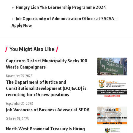
Hungry Lion YES Learnership Programme 2024
Job Opportunity of Administration Officer at SACAA –
Apply Now
You Might Also Like
Capricorn District Municipality Seeks 100
Waste Campaigners
November 25, 2023
The Department of Justice and
Constitutional Development (DOJ&CD) is
recruiting for x14 new positions
September 25, 2023
Job Vacancies of Business Advisor at SEDA
October 29, 2023
North West Provincial Treasury Is Hiring