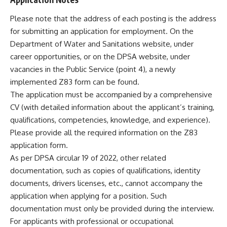
Please note that the address of each posting is the address
for submitting an application for employment. On the
Department of Water and Sanitations website, under
career opportunities, or on the DPSA website, under
vacancies in the Public Service (point 4), a newly
implemented Z83 form can be found.
The application must be accompanied by a comprehensive
CV (with detailed information about the applicant’s training,
qualifications, competencies, knowledge, and experience).
Please provide all the required information on the Z83
application form.
As per DPSA circular 19 of 2022, other related
documentation, such as copies of qualifications, identity
documents, drivers licenses, etc., cannot accompany the
application when applying for a position. Such
documentation must only be provided during the interview.
For applicants with professional or occupational