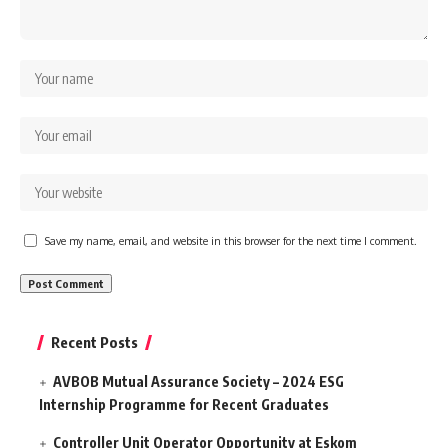
Save my name, email, and website in this browser for the next time I comment.
Recent Posts
AVBOB Mutual Assurance Society – 2024 ESG
Internship Programme for Recent Graduates
Controller Unit Operator Opportunity at Eskom