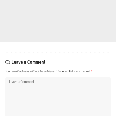
Leave a Comment
Your email address will not be published.
Required fields are marked
*