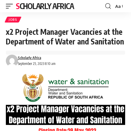
SCHOLARLY AFRICA
Aa
Font
Resizer
JOBS
x2 Project Manager Vacancies at the
Department of Water and Sanitation
Scholarly Africa
September 25, 2023 8:10 am