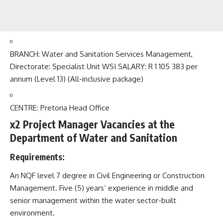
BRANCH: Water and Sanitation Services Management,
Directorate: Specialist Unit WSI SALARY: R 1 105 383 per
annum (Level 13) (All-inclusive package)
CENTRE: Pretoria Head Office
x2 Project Manager Vacancies at the
Department of Water and Sanitation
Requirements:
An NQF level 7 degree in Civil Engineering or Construction
Management. Five (5) years’ experience in middle and
senior management within the water sector-built
environment.