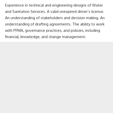
Experience in technical and engineering designs of Water
and Sanitation Services. A valid unexpired driver’s license.
An understanding of stakeholders and decision making. An
understanding of drafting agreements. The ability to work
with PFMA, governance practices, and policies, including
financial, knowledge, and change management.