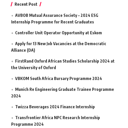
Recent Post
AVBOB Mutual Assurance Society – 2024 ESG
Internship Programme for Recent Graduates
Controller Unit Operator Opportunity at Eskom
Apply for 13 New Job Vacancies at the Democratic
Alliance (DA)
FirstRand Oxford African Studies Scholarship 2024 at
the University of Oxford
VBKOM South Africa Bursary Programme 2024
Munich Re Engineering Graduate Trainee Programme
2024
Twizza Beverages 2024 Finance Internship
Transfrontier Africa NPC Research Internship
Programme 2024