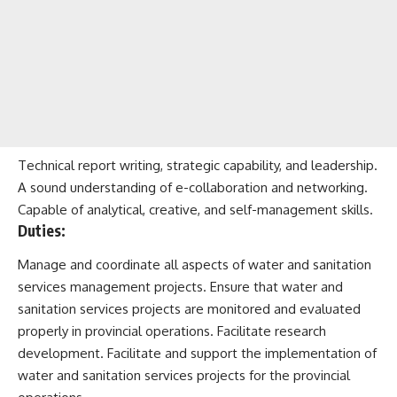
Technical report writing, strategic capability, and leadership.
A sound understanding of e-collaboration and networking.
Capable of analytical, creative, and self-management skills.
Duties:
Manage and coordinate all aspects of water and sanitation
services management projects. Ensure that water and
sanitation services projects are monitored and evaluated
properly in provincial operations. Facilitate research
development. Facilitate and support the implementation of
water and sanitation services projects for the provincial