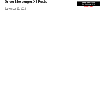
Driver Messenger,X3 Posts
September 25, 2023