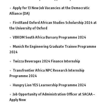
Apply for 13 New Job Vacancies at the Democratic
Alliance (DA)
FirstRand Oxford African Studies Scholarship 2024 at
the University of Oxford
VBKOM South Africa Bursary Programme 2024
Munich Re Engineering Graduate Trainee Programme
2024
Twizza Beverages 2024 Finance Internship
Transfrontier Africa NPC Research Internship
Programme 2024
Hungry Lion YES Learnership Programme 2024
Job Opportunity of Administration Officer at SACAA –
Apply Now