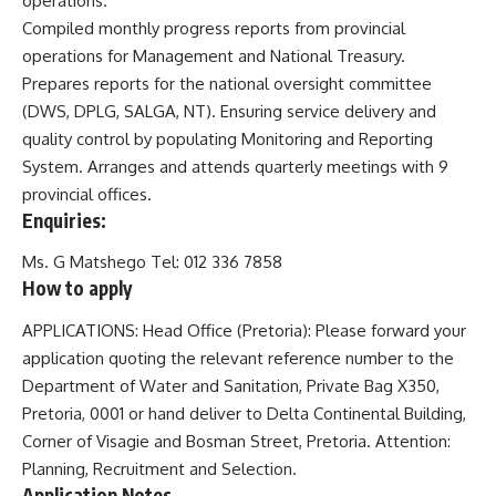
operations.
Compiled monthly progress reports from provincial
operations for Management and National Treasury.
Prepares reports for the national oversight committee
(DWS, DPLG, SALGA, NT). Ensuring service delivery and
quality control by populating Monitoring and Reporting
System. Arranges and attends quarterly meetings with 9
provincial offices.
Enquiries:
Ms. G Matshego Tel: 012 336 7858
How to apply
APPLICATIONS: Head Office (Pretoria): Please forward your
application quoting the relevant reference number to the
Department of Water and Sanitation, Private Bag X350,
Pretoria, 0001 or hand deliver to Delta Continental Building,
Corner of Visagie and Bosman Street, Pretoria. Attention:
Planning, Recruitment and Selection.
Application
Notes