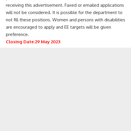
receiving this advertisement. Faxed or emailed applications
will not be considered. It is possible for the department to
not fill these positions. Women and persons with disabilities
are encouraged to apply and EE targets will be given
preference.
Closing Date:29 May 2023