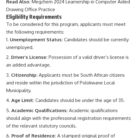
Read Also:
Megchem 2024 Learnership in Computer Aided
Drawing Office Practice
Eligibility Requirements
To be considered for this program, applicants must meet
the following requirements:
Unemployment Status:
Candidates should be currently
unemployed.
Driver’s License:
Possession of a valid driver’s license is
an added advantage.
Citizenship:
Applicants must be South African citizens
and reside within the jurisdiction of Polokwane Local
Municipality.
Age Limit:
Candidates should be under the age of 35.
Academic Qualifications:
Academic qualifications
should align with the professional registration requirements
of the relevant statutory councils.
Proof of Residence:
A stamped original proof of