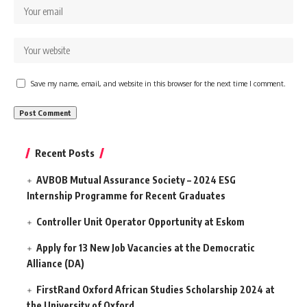
Save my name, email, and website in this browser for the next time I comment.
Recent Posts
AVBOB Mutual Assurance Society – 2024 ESG
Internship Programme for Recent Graduates
Controller Unit Operator Opportunity at Eskom
Apply for 13 New Job Vacancies at the Democratic
Alliance (DA)
FirstRand Oxford African Studies Scholarship 2024 at
the University of Oxford