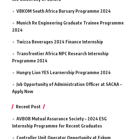
VBKOM South Africa Bursary Programme 2024
Munich Re Engineering Graduate Trainee Programme
2024
Twizza Beverages 2024 Finance Internship
Transfrontier Africa NPC Research Internship
Programme 2024
Hungry Lion YES Learnership Programme 2024
Job Opportunity of Administration Officer at SACAA –
Apply Now
Recent Post
AVBOB Mutual Assurance Society – 2024 ESG
Internship Programme for Recent Graduates
Controller Unit Operator Opportunity at Eskom