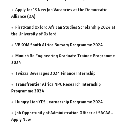
Apply for 13 New Job Vacancies at the Democratic
Alliance (DA)
FirstRand Oxford African Studies Scholarship 2024 at
the University of Oxford
VBKOM South Africa Bursary Programme 2024
Munich Re Engineering Graduate Trainee Programme
2024
Twizza Beverages 2024 Finance Internship
Transfrontier Africa NPC Research Internship
Programme 2024
Hungry Lion YES Learnership Programme 2024
Job Opportunity of Administration Officer at SACAA –
Apply Now