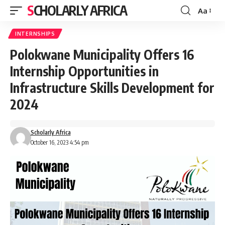
SCHOLARLY AFRICA
Aa
Font
Resizer
INTERNSHIPS
Polokwane Municipality Offers 16
Internship Opportunities in
Infrastructure Skills Development for
2024
Scholarly Africa
October 16, 2023 4:54 pm