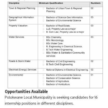
Opportunities Available
Polokwane Local Municipality is seeking candidates for 16
internship positions in different disciplines.