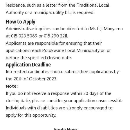
residence, such as a letter from the Traditional Local
Authority or a municipal utility bill, is required.
How to Apply
Administrative inquiries can be directed to Mr. L.J. Manyama
at 015 023 5069 or 015 290 2211.
Applicants are responsible for ensuring that their
applications reach Polokwane Local Municipality on or
before the specified closing date.
Application Deadline
Interested candidates should submit their applications by
the 20th of October 2023.
Note:
If you do not receive a response within 30 days of the
closing date, please consider your application unsuccessful.
Individuals with disabilities are strongly encouraged to
apply for this opportunity.
Apply Now