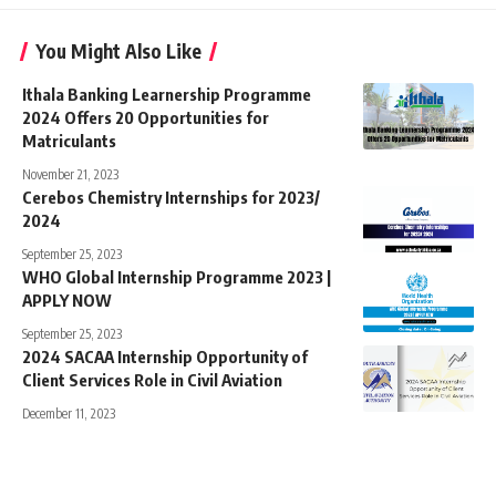
You Might Also Like
Ithala Banking Learnership Programme
2024 Offers 20 Opportunities for
Matriculants
November 21, 2023
Cerebos Chemistry Internships for 2023/
2024
September 25, 2023
WHO Global Internship Programme 2023 |
APPLY NOW
September 25, 2023
2024 SACAA Internship Opportunity of
Client Services Role in Civil Aviation
December 11, 2023