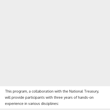
This program, a collaboration with the National Treasury,
will provide participants with three years of hands-on
experience in various disciplines: