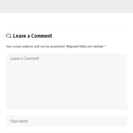
Leave a Comment
Your email address will not be published.
Required fields are marked
*