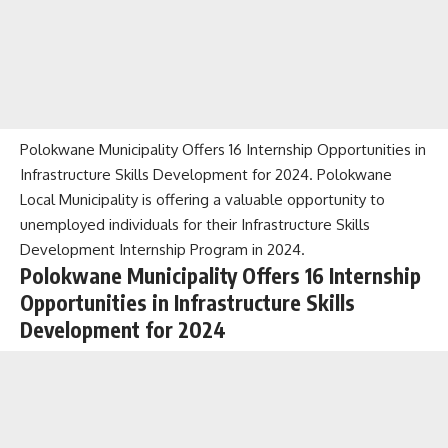
Polokwane Municipality Offers 16 Internship Opportunities in
Infrastructure Skills Development for 2024. Polokwane
Local Municipality is offering a valuable opportunity to
unemployed individuals for their Infrastructure Skills
Development Internship Program in 2024.
Polokwane Municipality Offers 16 Internship
Opportunities in Infrastructure Skills
Development for 2024