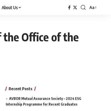
About Us
Aa
Font
Resizer
the Office of the
Recent Posts
AVBOB Mutual Assurance Society – 2024 ESG
Internship Programme for Recent Graduates