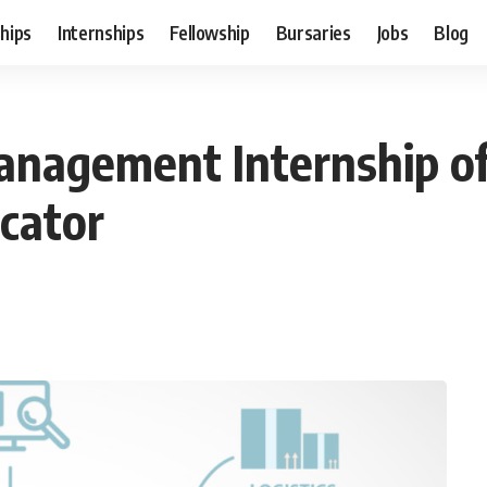
hips
Internships
Fellowship
Bursaries
Jobs
Blog
nagement Internship of 
cator