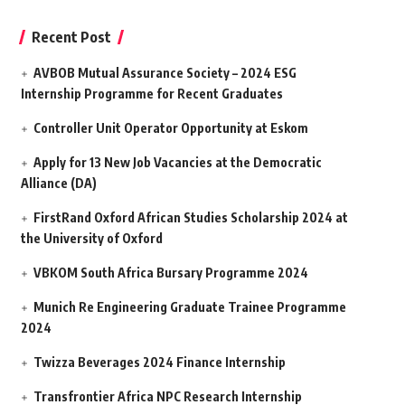
Recent Post
AVBOB Mutual Assurance Society – 2024 ESG
Internship Programme for Recent Graduates
Controller Unit Operator Opportunity at Eskom
Apply for 13 New Job Vacancies at the Democratic
Alliance (DA)
FirstRand Oxford African Studies Scholarship 2024 at
the University of Oxford
VBKOM South Africa Bursary Programme 2024
Munich Re Engineering Graduate Trainee Programme
2024
Twizza Beverages 2024 Finance Internship
Transfrontier Africa NPC Research Internship