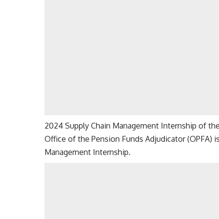
2024 Supply Chain Management Internship of the 
Office of the Pension Funds Adjudicator (OPFA) i
Management Internship.