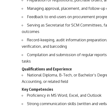
Managing approval, placement, and follow-up o
Feedback to end-users on procurement progr
Serving as Secretariat for SCM Committees, fa
outcomes
Record-keeping, audit information preparation,
verification, and barcoding
Compilation and submission of regular reports
tasks
Qualifications and Experience
National Diploma, B-Tech, or Bachelor’s Degr
Accounting, or related field
Key Competencies
Proficiency in MS Word, Excel, and Outlook
Strong communication skills (written and verba