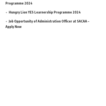
Programme 2024
Hungry Lion YES Learnership Programme 2024
Job Opportunity of Administration Officer at SACAA –
Apply Now