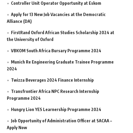
Controller Unit Operator Opportunity at Eskom
Apply for 13 New Job Vacancies at the Democratic
Alliance (DA)
FirstRand Oxford African Studies Scholarship 2024 at
the University of Oxford
VBKOM South Africa Bursary Programme 2024
Munich Re Engineering Graduate Trainee Programme
2024
Twizza Beverages 2024 Finance Internship
Transfrontier Africa NPC Research Internship
Programme 2024
Hungry Lion YES Learnership Programme 2024
Job Opportunity of Administration Officer at SACAA –
Apply Now