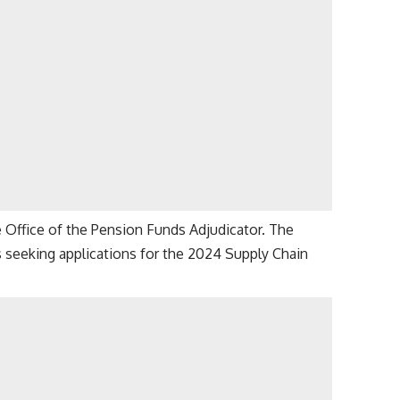
Office of the Pension Funds Adjudicator. The
s seeking applications for the 2024 Supply Chain