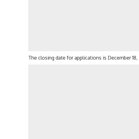
The closing date for applications is December 18,