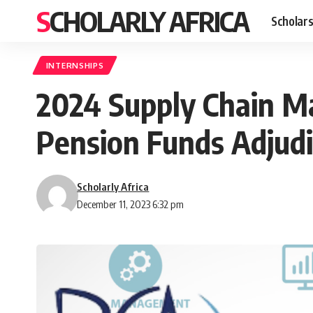
SCHOLARLY AFRICA
Scholars
INTERNSHIPS
2024 Supply Chain Ma
Pension Funds Adjudi
Scholarly Africa
December 11, 2023 6:32 pm