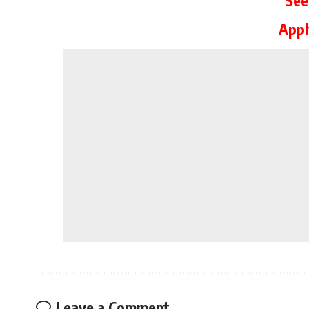
App
Leave a Comment