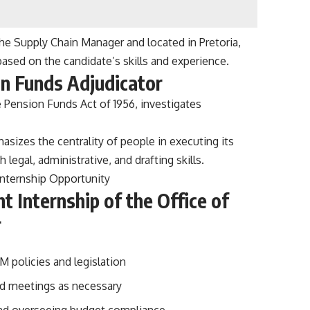
the Supply Chain Manager and located in Pretoria,
ased on the candidate’s skills and experience.
on Funds Adjudicator
 Pension Funds Act of 1956, investigates
sizes the centrality of people in executing its
 legal, administrative, and drafting skills.
Internship Opportunity
Internship of the Office of
r
 policies and legislation
nd meetings as necessary
 and overseeing budget compliance