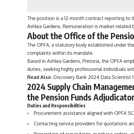
The position is a 12-month contract reporting to 
Ashlea Gardens. Remuneration is market-related b
About the Office of the Pensi
The OPFA, a statutory body established under the
complaints within its mandate.
Based in Ashlea Gardens, Pretoria, the OPFA empha
duties, seeking highly professional individuals with
Read Also:
Discovery Bank 2024 Data Scientist 
2024 Supply Chain Management 
the Pension Funds Adjudicato
Duties and Responsibilities
Procurement assistance aligned with OPFA SCM
Contacting service providers for quotations a
Preparation of requisitions, purchase orders,