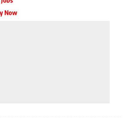
ly Now