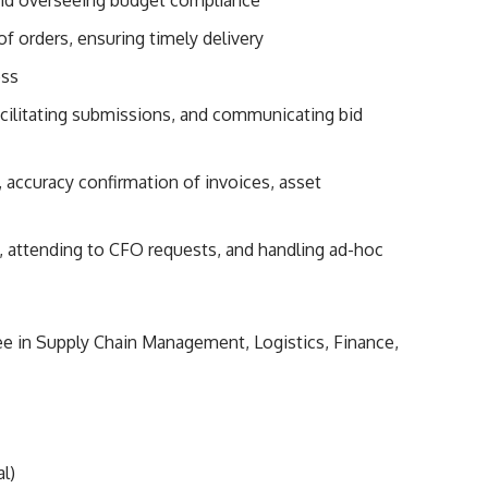
f orders, ensuring timely delivery
ess
cilitating submissions, and communicating bid
 accuracy confirmation of invoices, asset
, attending to CFO requests, and handling ad-hoc
ee in Supply Chain Management, Logistics, Finance,
l)