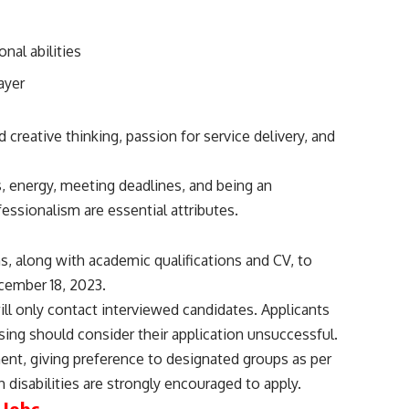
nal abilities
ayer
creative thinking, passion for service delivery, and
 energy, meeting deadlines, and being an
fessionalism are essential attributes.
ns, along with academic qualifications and CV, to
cember 18, 2023.
ll only contact interviewed candidates. Applicants
ing should consider their application unsuccessful.
t, giving preference to designated groups as per
 disabilities are strongly encouraged to apply.
 Jobs