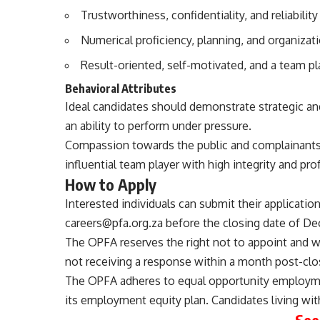
Trustworthiness, confidentiality, and reliability
Numerical proficiency, planning, and organizatio
Result-oriented, self-motivated, and a team pl
Behavioral Attributes
Ideal candidates should demonstrate strategic and 
an ability to perform under pressure.
Compassion towards the public and complainants,
influential team player with high integrity and pro
How to Apply
Interested individuals can submit their applicatio
careers@pfa.org.za
before the closing date of De
The OPFA reserves the right not to appoint and wi
not receiving a response within a month post-clos
The OPFA adheres to equal opportunity employmen
its employment equity plan. Candidates living with
See