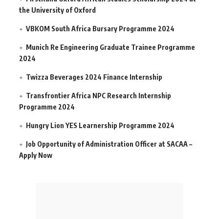
the University of Oxford
VBKOM South Africa Bursary Programme 2024
Munich Re Engineering Graduate Trainee Programme
2024
Twizza Beverages 2024 Finance Internship
Transfrontier Africa NPC Research Internship
Programme 2024
Hungry Lion YES Learnership Programme 2024
Job Opportunity of Administration Officer at SACAA –
Apply Now