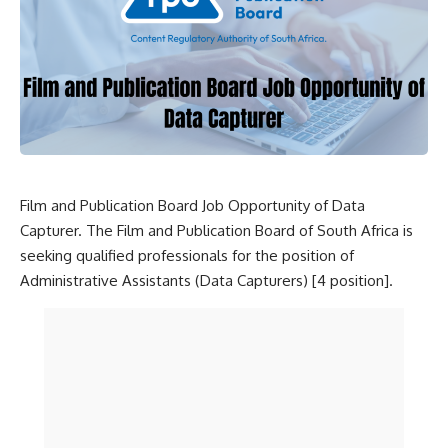
Film and Publication Board Job Opportunity of Data
Capturer. The Film and Publication Board of South Africa is
seeking qualified professionals for the position of
Administrative Assistants (Data Capturers) [4 position].