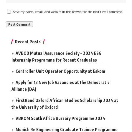
Save my name, email, and website in this browser for the next time I comment.
Recent Posts
AVBOB Mutual Assurance Society – 2024 ESG
Internship Programme for Recent Graduates
Controller Unit Operator Opportunity at Eskom
Apply for 13 New Job Vacancies at the Democratic
Alliance (DA)
FirstRand Oxford African Studies Scholarship 2024 at
the University of Oxford
VBKOM South Africa Bursary Programme 2024
Munich Re Engineering Graduate Trainee Programme