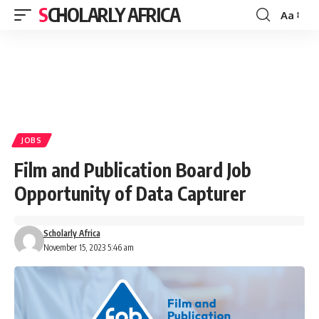
SCHOLARLY AFRICA
Aa
Font
Resizer
JOBS
Film and Publication Board Job
Opportunity of Data Capturer
Scholarly Africa
November 15, 2023 5:46 am