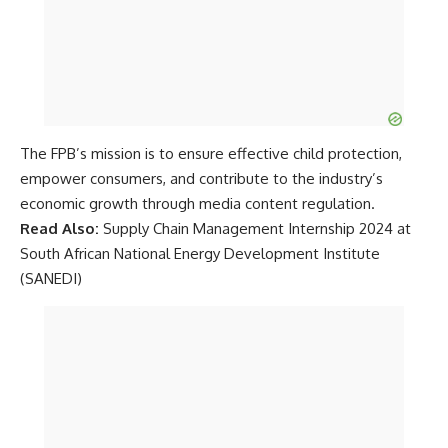
The FPB’s mission is to ensure effective child protection,
empower consumers, and contribute to the industry’s
economic growth through media content regulation.
Read Also:
Supply Chain Management Internship 2024 at
South African National Energy Development Institute
(SANEDI)