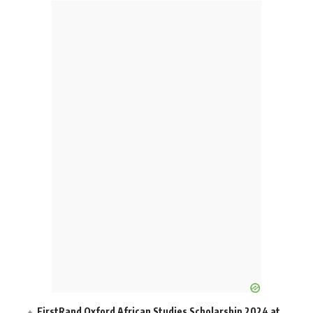
FirstRand Oxford African Studies Scholarship 2024 at