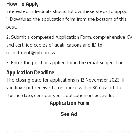
How To Apply
Interested individuals should follow these steps to apply:
Download the application form from the bottom of this
post.
Submit a completed Application Form, comprehensive CV,
and certified copies of qualifications and ID to
recruitment@fpb.org.za
.
Enter the position applied for in the email subject line.
Application Deadline
The closing date for applications is 12 November 2023. If
you have not received a response within 30 days of the
closing date, consider your application unsuccessful
Application Form
See Ad