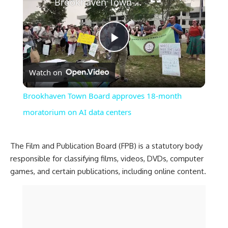
Brookhaven Town Board approves 18-month moratorium on AI data centers
Play
Watch on
Video
Brookhaven Town Board approves 18-month
moratorium on AI data centers
The Film and Publication Board (FPB) is a statutory body
responsible for classifying films, videos, DVDs, computer
games, and certain publications, including online content.