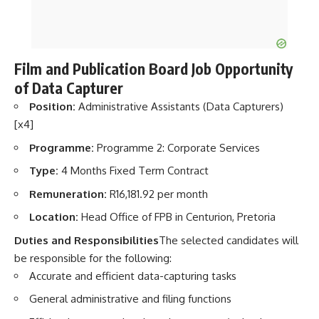
Film and Publication Board Job Opportunity
of Data Capturer
Position:
Administrative Assistants (Data Capturers)
[x4]
Programme:
Programme 2: Corporate Services
Type:
4 Months Fixed Term Contract
Remuneration:
R16,181.92 per month
Location:
Head Office of FPB in Centurion, Pretoria
Duties and Responsibilities
The selected candidates will
be responsible for the following:
Accurate and efficient data-capturing tasks
General administrative and filing functions