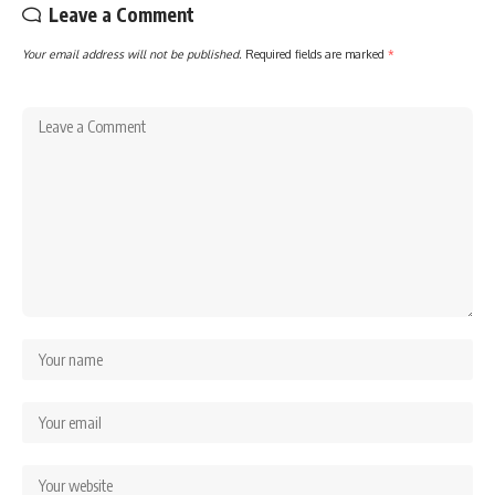
Leave a Comment
Your email address will not be published.
Required fields are marked
*