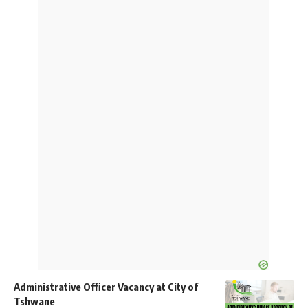
Administrative Officer Vacancy at City of
Tshwane