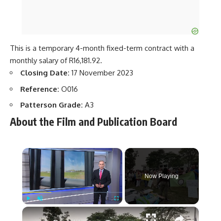
This is a temporary 4-month fixed-term contract with a
monthly salary of R16,181.92.
Closing Date:
17 November 2023
Reference:
O016
Patterson Grade:
A3
About the Film and Publication Board
×
Now Playing
×
Play
Unmute
Fullscreen