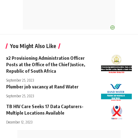
You Might Also Like
x2 Provisioning Administration Officer
Posts at the Office of the Chief Justice,
Republic of South Africa
September 25, 2023
Plumber job vacancy at Rand Water
September 25, 2023
TB HIV Care Seeks 17 Data Capturers-
Multiple Locations Available
December 12, 2023