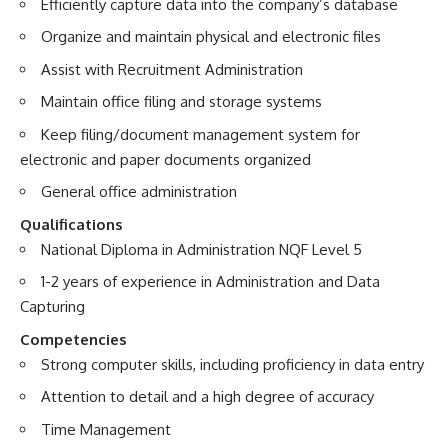
Efficiently capture data into the company’s database
Organize and maintain physical and electronic files
Assist with Recruitment Administration
Maintain office filing and storage systems
Keep filing/document management system for
electronic and paper documents organized
General office administration
Qualifications
National Diploma in Administration NQF Level 5
1-2 years of experience in Administration and Data
Capturing
Competencies
Strong computer skills, including proficiency in data entry
Attention to detail and a high degree of accuracy
Time Management