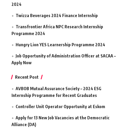
2024
Twizza Beverages 2024 Finance Internship
Transfrontier Africa NPC Research Internship
Programme 2024
Hungry Lion YES Learnership Programme 2024
Job Opportunity of Administration Officer at SACAA –
Apply Now
Recent Post
AVBOB Mutual Assurance Society – 2024 ESG
Internship Programme for Recent Graduates
Controller Unit Operator Opportunity at Eskom
Apply for 13 New Job Vacancies at the Democratic
Alliance (DA)